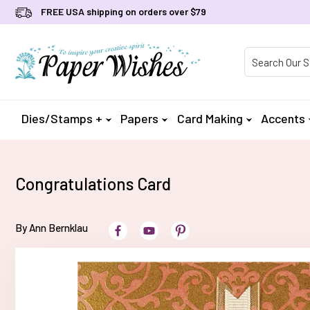
FREE USA shipping on orders over $79
Product Searc
Dies/Stamps +
Papers
Card Making
Accents
Congratulations Card
By Ann Bernklau