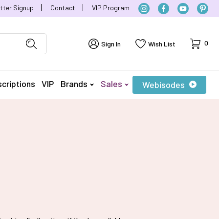
tter Signup
Contact
VIP Program
Cart
0
Sign In
Wish List
criptions
VIP
Brands
Sales
Webisodes