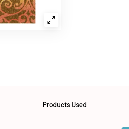
Products Used