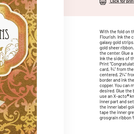
Click for pri
With the fold on t
Flourish. Ink the
galaxy gold strips
gold sheer ribbon,
the center. Glue a
Ink the sides of t
Print “Congratulat
card, ¾” from the
centered, 2¼” fro
border and ink th
copper. You can m
desired. Glue the 
use an X-acto® kni
inner part and set
the inner label go
tape the inner gre
grosgrain ribbon 