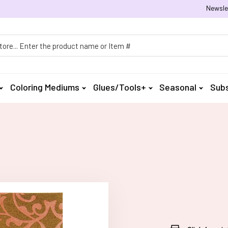
Newsle
h
Coloring Mediums
Glues/Tools+
Seasonal
Subs