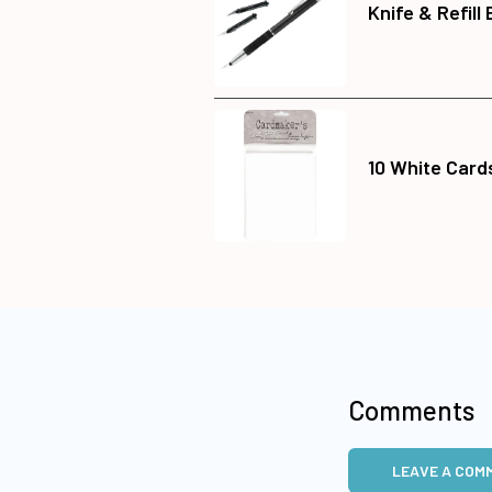
Knife & Refill
10 White Card
Comments
LEAVE A COM