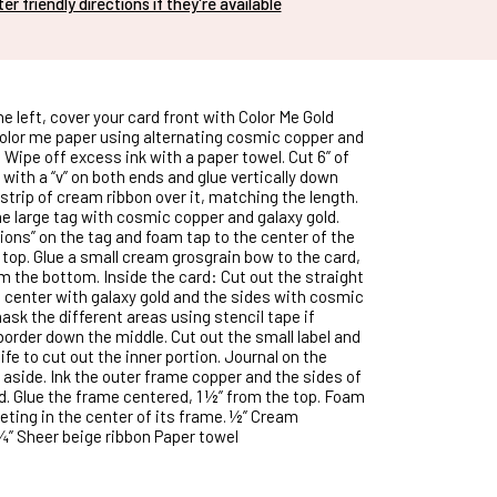
nter friendly directions if they're available
he left, cover your card front with Color Me Gold
 color me paper using alternating cosmic copper and
. Wipe off excess ink with a paper towel. Cut 6” of
 with a “v” on both ends and glue vertically down
 strip of cream ribbon over it, matching the length.
he large tag with cosmic copper and galaxy gold.
ions” on the tag and foam tap to the center of the
 top. Glue a small cream grosgrain bow to the card,
m the bottom. Inside the card: Cut out the straight
e center with galaxy gold and the sides with cosmic
ask the different areas using stencil tape if
border down the middle. Cut out the small label and
fe to cut out the inner portion. Journal on the
 aside. Ink the outer frame copper and the sides of
ld. Glue the frame centered, 1 ½” from the top. Foam
eting in the center of its frame. ½” Cream
¾” Sheer beige ribbon Paper towel