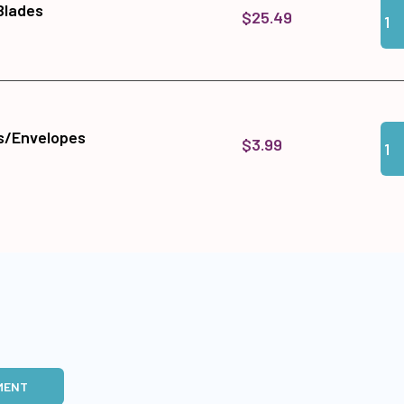
Qua
Add 
 Blades
$25.49
Qua
Add
s/Envelopes
$3.99
MENT