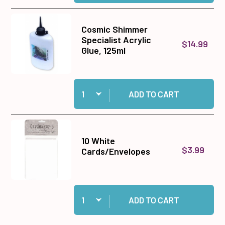
Cosmic Shimmer
Specialist Acrylic
$14.99
Glue, 125ml
Quantity:
Add Cosmic Shimmer Specialist Acrylic Glue, 1
ADD TO CART
10 White
$3.99
Cards/Envelopes
Quantity:
Add 10 White Cards/Envelopes to cart
ADD TO CART