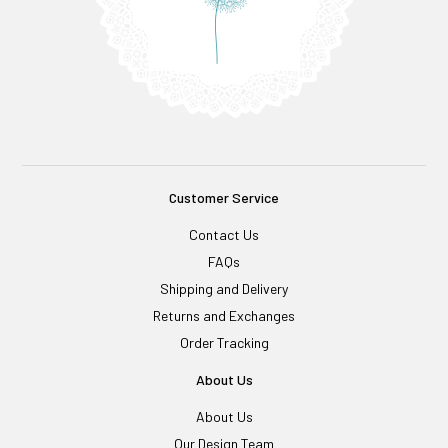
Customer Service
Contact Us
FAQs
Shipping and Delivery
Returns and Exchanges
Order Tracking
About Us
About Us
Our Design Team