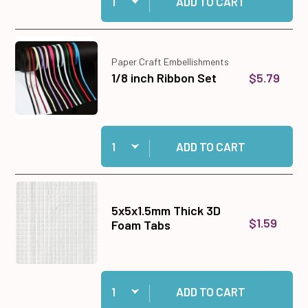
ADD TO CART
Paper Craft Embellishments
$5.79
1/8 inch Ribbon Set
Quantity:
Add 1/8 inch Ribbon Set to cart
ADD TO CART
5x5x1.5mm Thick 3D
$1.59
Foam Tabs
Quantity:
Add 5x5x1.5mm Thick 3D Foam Tabs to cart
ADD TO CART