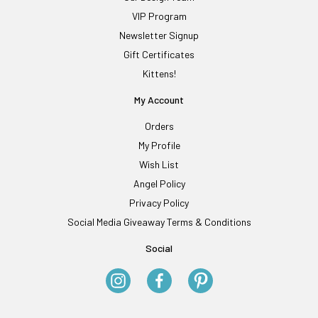
VIP Program
Newsletter Signup
Gift Certificates
Kittens!
My Account
Orders
My Profile
Wish List
Angel Policy
Privacy Policy
Social Media Giveaway Terms & Conditions
Social