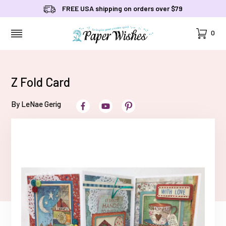
FREE USA shipping on orders over $79
Cart
0
MENU
Z Fold Card
By LeNae Gerig