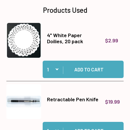
Products Used
4" White Paper
$2.99
Doilies, 20 pack
Quantity:
Add 4" White Paper Doilies, 20 pack to cart
ADD TO CART
Retractable Pen Knife
$19.99
Quantity:
Add Retractable Pen Knife to cart