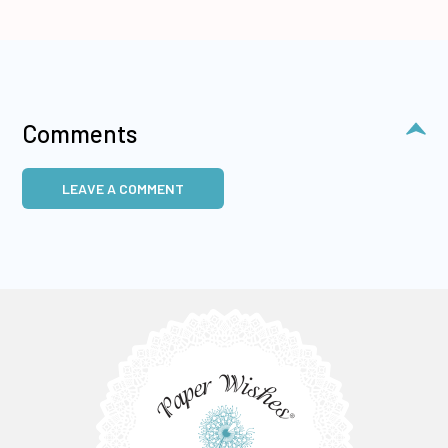
Comments
LEAVE A COMMENT