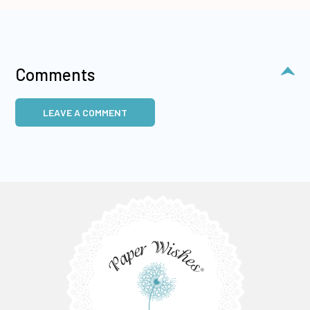
Comments
LEAVE A COMMENT