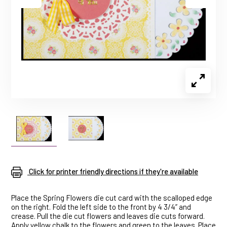
Click for printer friendly directions if they're available
Place the Spring Flowers die cut card with the scalloped edge
on the right. Fold the left side to the front by 4 3/4” and
crease. Pull the die cut flowers and leaves die cuts forward.
Apply yellow chalk to the flowers and green to the leaves. Place