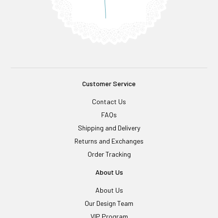
Customer Service
Contact Us
FAQs
Shipping and Delivery
Returns and Exchanges
Order Tracking
About Us
About Us
Our Design Team
VIP Program