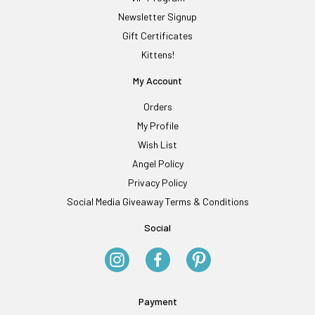
Newsletter Signup
Gift Certificates
Kittens!
My Account
Orders
My Profile
Wish List
Angel Policy
Privacy Policy
Social Media Giveaway Terms & Conditions
Social
Payment