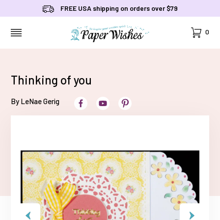
FREE USA shipping on orders over $79
Cart
0
MENU
Thinking of you
By LeNae Gerig