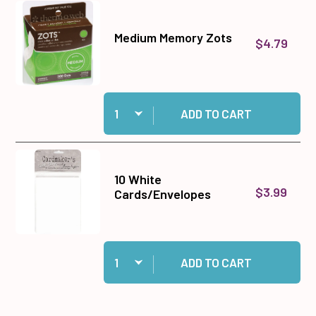
Medium Memory Zots
$4.79
Quantity:
Add Medium Memory Zots to cart
ADD TO CART
10 White
$3.99
Cards/Envelopes
Quantity:
Add 10 White Cards/Envelopes to cart
ADD TO CART