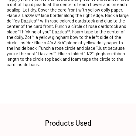
a dot of liquid pearls at the center of each flower and on each
scallop. Let dry. Cover the card front with yellow doily paper.
Place a Dazzles™ lace border along the right edge. Back a large
doilies Dazzles™ with rose colored cardstock and glue to the
center of the card front. Punch a circle of rose cardstock and
place “Thinking of you” Dazzles™. Foam tape to the center of
the doily. Zot™ a yellow gingham bow to the left side of the
circle. Inside: Glue a 4”x 3 3/4” piece of yellow doily paper to
the inside back. Punch a rose circle and place “Just because
you’re the best” Dazzles™. Glue a folded 1 1/2” gingham ribbon
length to the circle top back and foam tape the circle to the
card inside back.
Products Used