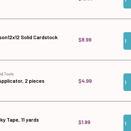
Qua
Add
son12x12 Solid Cardstock
$8.99
nd Tools
Qua
Add 
$4.99
Applicator, 2 pieces
Qua
Add 
cky Tape, 11 yards
$1.99