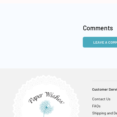
Comments
LEAVE A COM
Customer Serv
Contact Us
FAQs
Shipping and De