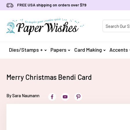
FREE USA shipping on orders over $79
Product Searc
Dies/Stamps +
Papers
Card Making
Accents
Merry Christmas Bendi Card
By Sara Naumann