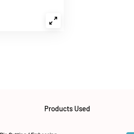
Products Used