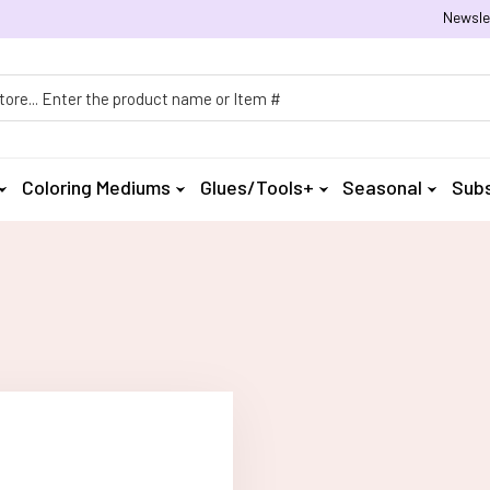
Newsle
h
Coloring Mediums
Glues/Tools+
Seasonal
Subs