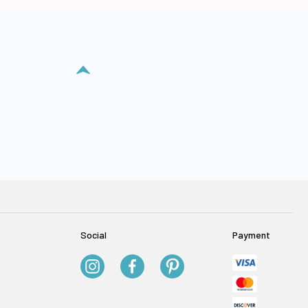
Social
Payment