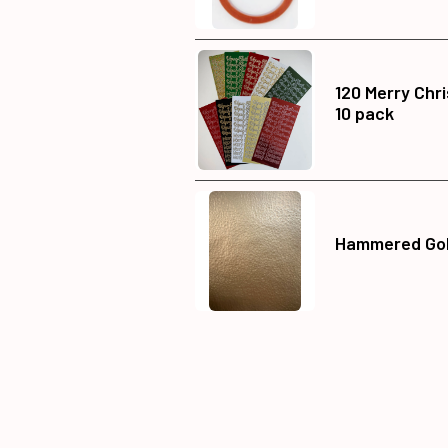
120 Merry Chr
10 pack
Hammered Gold