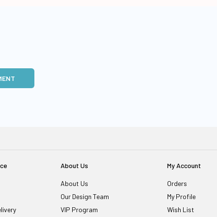
MENT
ice
About Us
My Account
About Us
Orders
Our Design Team
My Profile
livery
VIP Program
Wish List