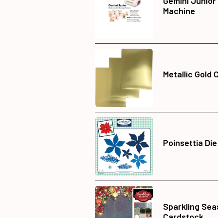
Gemini Junior
Machine
Metallic Gold 
Poinsettia Die
Sparkling Sea
Cardstock