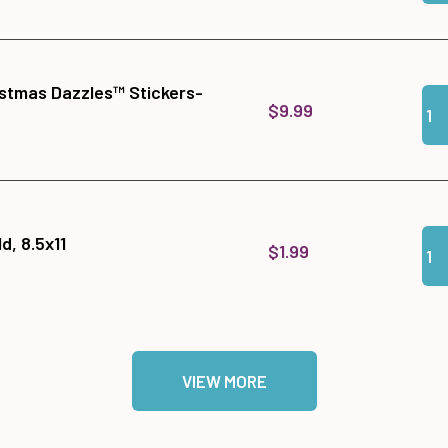
istmas Dazzles™ Stickers-
Qua
Add
$9.99
Qua
Add
, 8.5x11
$1.99
VIEW MORE