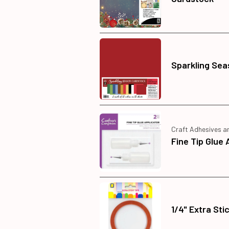
Sparkling Sea
Craft Adhesives a
Fine Tip Glue 
1/4" Extra Sti