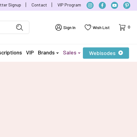
tter Signup
Contact
VIP Program
Cart
0
Sign In
Wish List
criptions
VIP
Brands
Sales
Webisodes