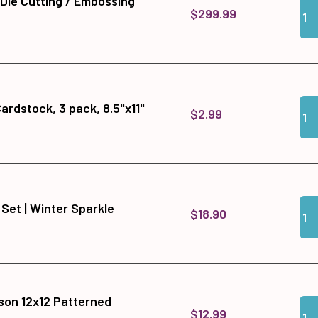
 Die Cutting / Embossing
Qua
Add
$299.99
Qua
Add 
Cardstock, 3 pack, 8.5"x11"
$2.99
Qua
Add 
 Set | Winter Sparkle
$18.90
son 12x12 Patterned
Qua
Add
$12.99