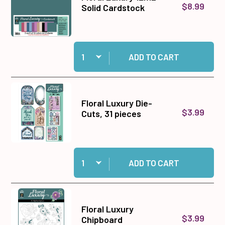
$8.99
Solid Cardstock
Quantity:
Add Floral Luxury 12x12 Solid Cardstock to cart
ADD TO CART
Floral Luxury Die-
$3.99
Cuts, 31 pieces
Quantity:
Add Floral Luxury Die-Cuts, 31 pieces to cart
ADD TO CART
Floral Luxury
$3.99
Chipboard