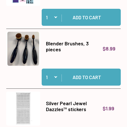
Quantity:
Add Big Shot Machine Gray and White to cart
ADD TO CART
Blender Brushes, 3
$8.99
pieces
Quantity:
Add Blender Brushes, 3 pieces to cart
ADD TO CART
Silver Pearl Jewel
$1.99
Dazzles™ stickers