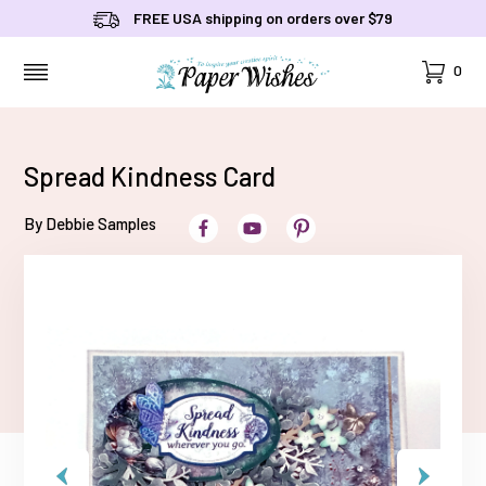
FREE USA shipping on orders over $79
Cart
0
MENU
Spread Kindness Card
By Debbie Samples