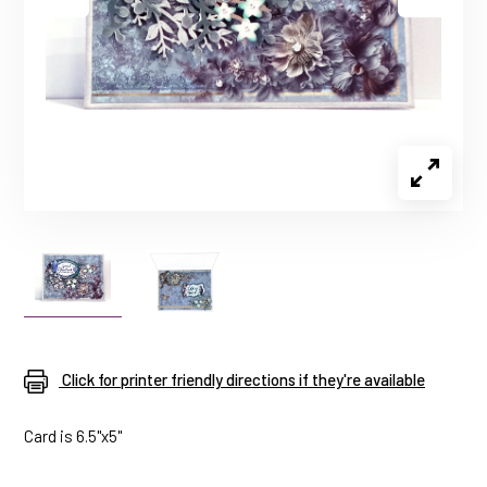
Click for printer friendly directions if they're available
Card is 6.5"x5"