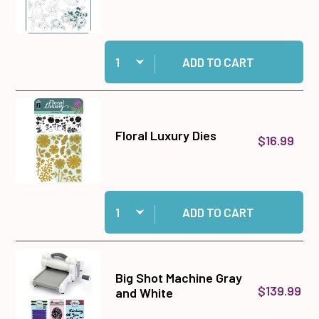
Quantity:
Add Floral Luxury Chipboard to cart
ADD TO CART
Floral Luxury Dies
$16.99
Quantity:
Add Floral Luxury Dies to cart
ADD TO CART
Big Shot Machine Gray
$139.99
and White