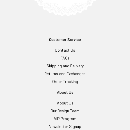
Customer Service
Contact Us
FAQs
Shipping and Delivery
Returns and Exchanges
Order Tracking
About Us
About Us
Our Design Team
VIP Program
Newsletter Signup