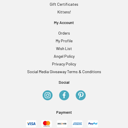
Gift Certificates
Kittens!
My Account
Orders
My Profile
Wish List
Angel Policy
Privacy Policy
Social Media Giveaway Terms & Conditions
Social
Payment