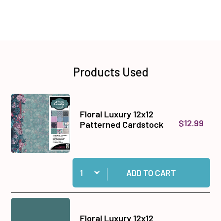
Products Used
Floral Luxury 12x12
$12.99
Patterned Cardstock
Quantity:
Add Floral Luxury 12x12 Patterned Cardstock to
ADD TO CART
Floral Luxury 12x12