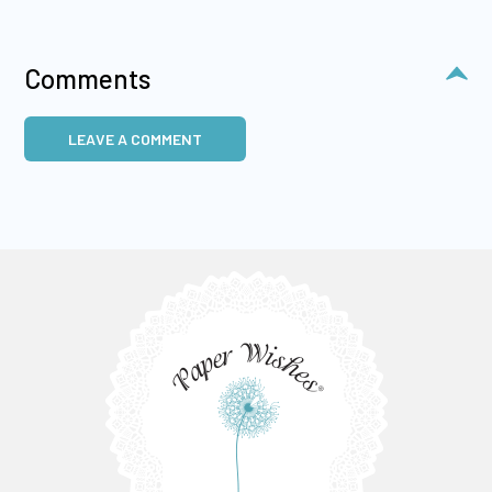
Comments
LEAVE A COMMENT