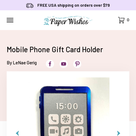
FREE USA shipping on orders over $79
Cart
0
MENU
Mobile Phone Gift Card Holder
By LeNae Gerig