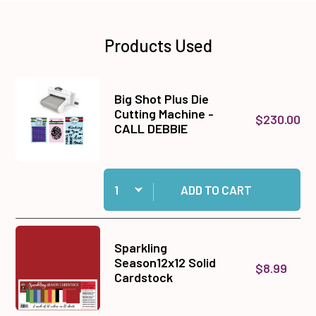
Products Used
Big Shot Plus Die
Cutting Machine -
$230.00
CALL DEBBIE
Quantity:
Add Big Shot Plus Die Cutting Machine - CALL
ADD TO CART
Sparkling
Season12x12 Solid
$8.99
Cardstock