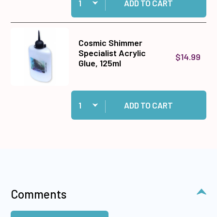
ADD TO CART
Cosmic Shimmer
Specialist Acrylic
$14.99
Glue, 125ml
Quantity:
Add Cosmic Shimmer Specialist Acrylic Glue, 1
ADD TO CART
Comments