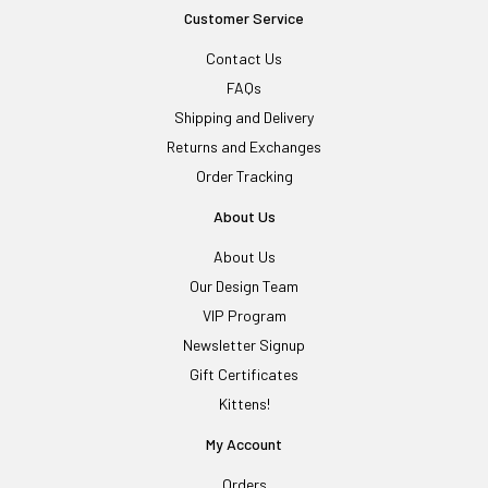
Customer Service
Contact Us
FAQs
Shipping and Delivery
Returns and Exchanges
Order Tracking
About Us
About Us
Our Design Team
VIP Program
Newsletter Signup
Gift Certificates
Kittens!
My Account
Orders