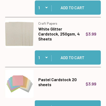
Quantity:
Add Sparkling Season12x12 Solid Cardstock to 
ADD TO CART
Craft Papers
White Glitter
$3.99
Cardstock, 250gsm, 4
Sheets
Quantity:
Add White Glitter Cardstock, 250gsm, 4 Sheets
ADD TO CART
Pastel Cardstock 20
$3.99
sheets
Quantity:
Add Pastel Cardstock 20 sheets to cart