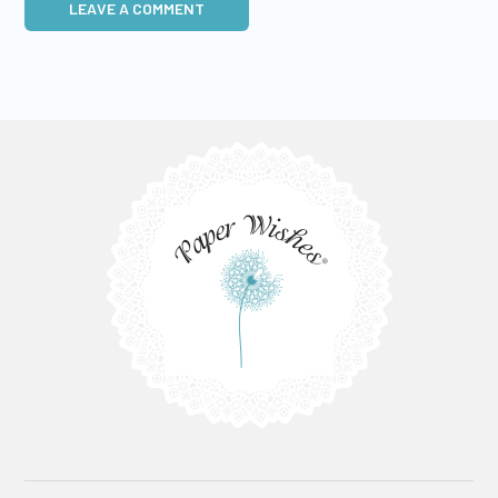
LEAVE A COMMENT