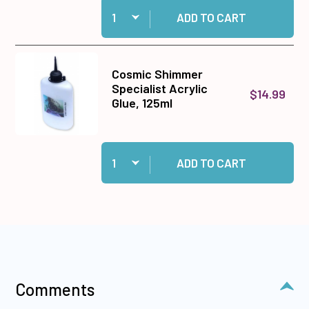
Quantity:
Add Super-Sized roll 1/4 wide Extra Sticky Tap
ADD TO CART
Cosmic Shimmer
Specialist Acrylic
$14.99
Glue, 125ml
Quantity:
Add Cosmic Shimmer Specialist Acrylic Glue, 1
ADD TO CART
Comments