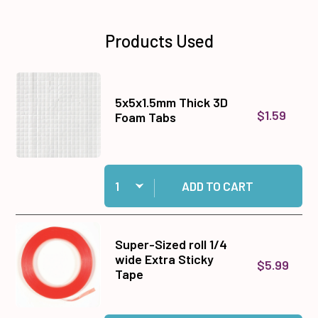
Products Used
5x5x1.5mm Thick 3D
$1.59
Foam Tabs
Quantity:
Add 5x5x1.5mm Thick 3D Foam Tabs to cart
ADD TO CART
Super-Sized roll 1/4
wide Extra Sticky
$5.99
Tape