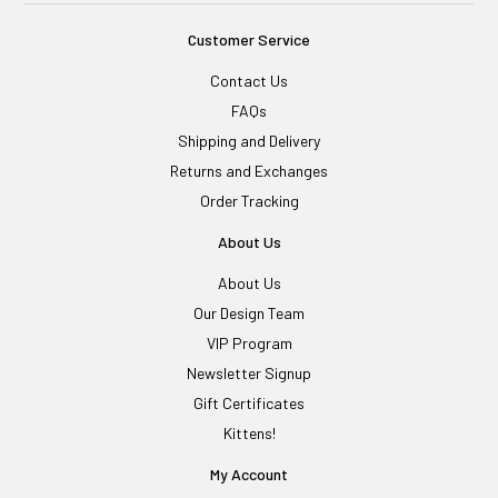
Customer Service
Contact Us
FAQs
Shipping and Delivery
Returns and Exchanges
Order Tracking
About Us
About Us
Our Design Team
VIP Program
Newsletter Signup
Gift Certificates
Kittens!
My Account