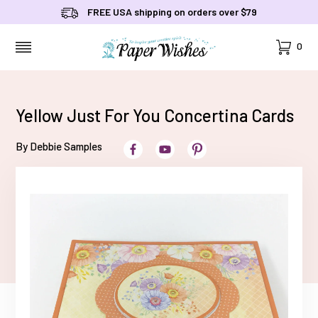
FREE USA shipping on orders over $79
Cart
0
MENU
Yellow Just For You Concertina Cards
By Debbie Samples