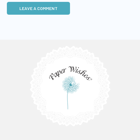
LEAVE A COMMENT