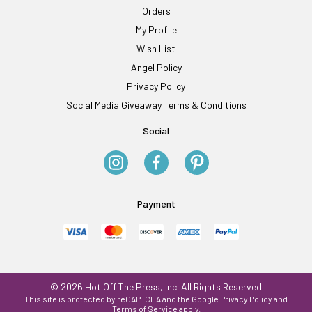
Orders
My Profile
Wish List
Angel Policy
Privacy Policy
Social Media Giveaway Terms & Conditions
Social
Payment
© 2026 Hot Off The Press, Inc. All Rights Reserved
This site is protected by reCAPTCHA and the Google
Privacy Policy
and
Terms of Service
apply.