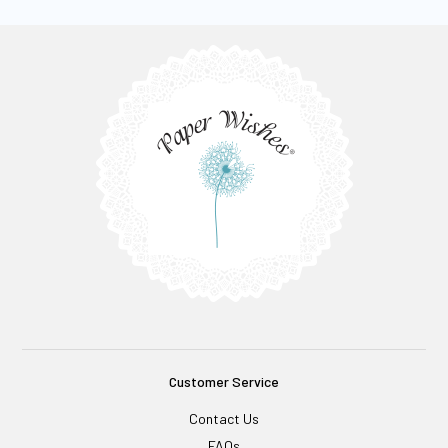
Customer Service
Contact Us
FAQs