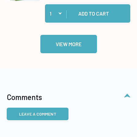
Quantity:
Add Medium Memory Zots to cart
ADD TO CART
VIEW MORE
Comments
LEAVE A COMMENT