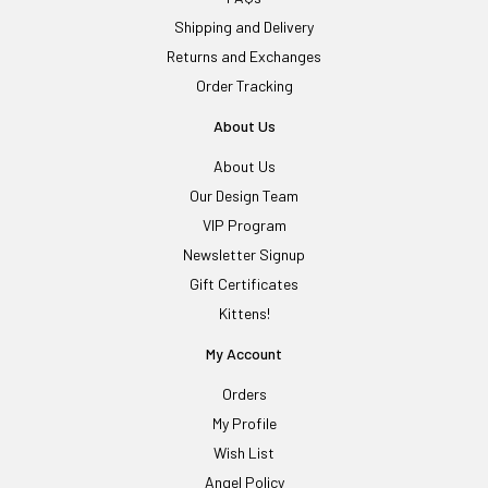
Shipping and Delivery
Returns and Exchanges
Order Tracking
About Us
About Us
Our Design Team
VIP Program
Newsletter Signup
Gift Certificates
Kittens!
My Account
Orders
My Profile
Wish List
Angel Policy