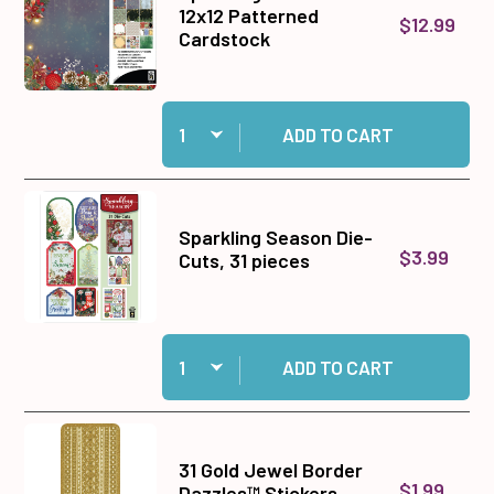
12x12 Patterned
$12.99
Cardstock
Quantity:
Add Sparkling Season 12x12 Patterned Cardstoc
ADD TO CART
Sparkling Season Die-
$3.99
Cuts, 31 pieces
Quantity:
Add Sparkling Season Die-Cuts, 31 pieces to c
ADD TO CART
31 Gold Jewel Border
$1.99
Dazzles™ Stickers