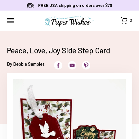
FREE USA shipping on orders over $79
Cart
0
MENU
Peace, Love, Joy Side Step Card
By Debbie Samples