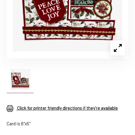
Click for printer friendly directions if they're available
Card is 6"x5"