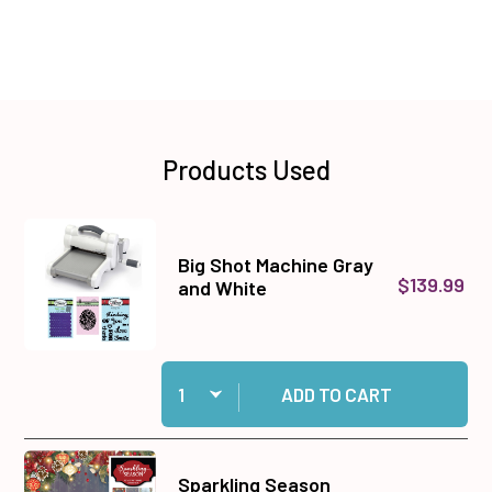
Products Used
Big Shot Machine Gray
$139.99
and White
Quantity:
Add Big Shot Machine Gray and White to cart
ADD TO CART
Sparkling Season