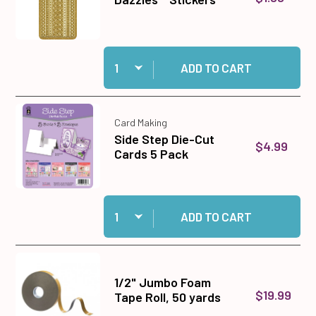
Quantity:
Add 31 Gold Jewel Border Dazzles™ Stickers to
ADD TO CART
Card Making
Side Step Die-Cut
$4.99
Cards 5 Pack
Quantity:
Add Side Step Die-Cut Cards 5 Pack to cart
ADD TO CART
1/2" Jumbo Foam
$19.99
Tape Roll, 50 yards