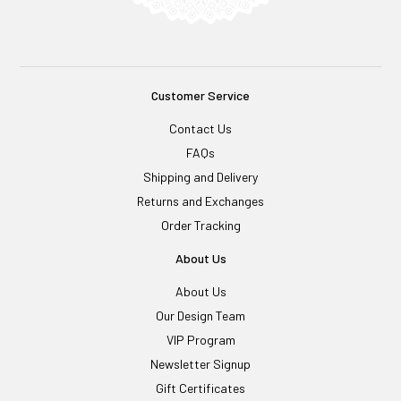
Customer Service
Contact Us
FAQs
Shipping and Delivery
Returns and Exchanges
Order Tracking
About Us
About Us
Our Design Team
VIP Program
Newsletter Signup
Gift Certificates