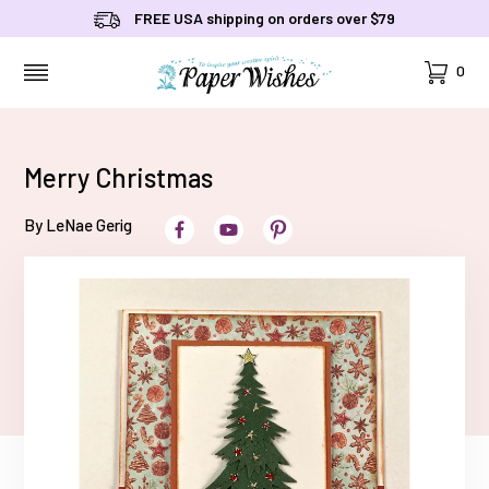
FREE USA shipping on orders over $79
Cart
0
MENU
Merry Christmas
By LeNae Gerig