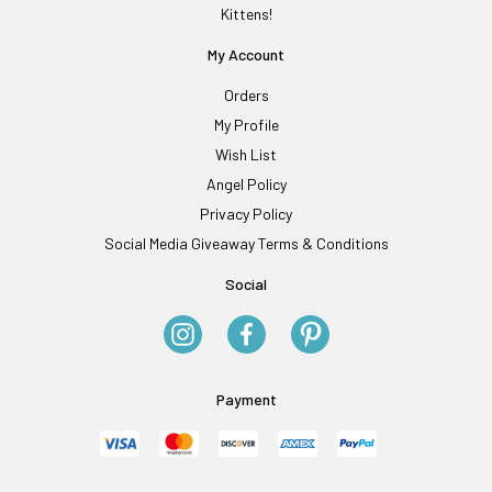
Kittens!
My Account
Orders
My Profile
Wish List
Angel Policy
Privacy Policy
Social Media Giveaway Terms & Conditions
Social
Payment