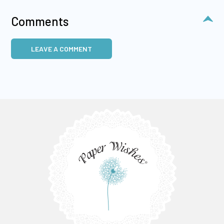
Comments
LEAVE A COMMENT