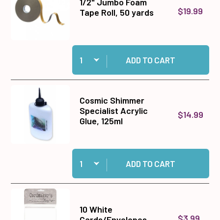
1/2" Jumbo Foam
$19.99
Tape Roll, 50 yards
Quantity:
Add 1/2" Jumbo Foam Tape Roll, 50 yards to ca
ADD TO CART
Cosmic Shimmer
Specialist Acrylic
$14.99
Glue, 125ml
Quantity:
Add Cosmic Shimmer Specialist Acrylic Glue, 1
ADD TO CART
10 White
$3.99
Cards/Envelopes