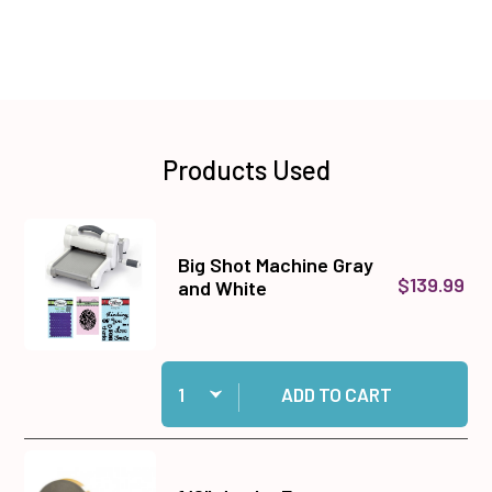
Products Used
Big Shot Machine Gray
$139.99
and White
Quantity:
Add Big Shot Machine Gray and White to cart
ADD TO CART