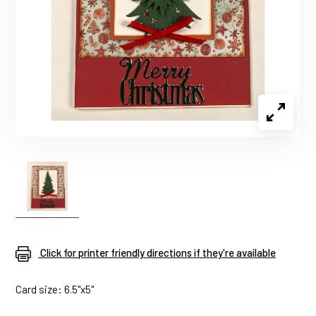
Click for printer friendly directions if they're available
Card size: 6.5"x5"