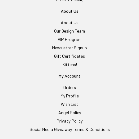
About Us
About Us
Our Design Team
VIP Program
Newsletter Signup
Gift Certificates
Kittens!
My Account
Orders
My Profile
Wish List
Angel Policy
Privacy Policy
Social Media Giveaway Terms & Conditions