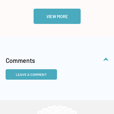
VIEW MORE
Comments
LEAVE A COMMENT