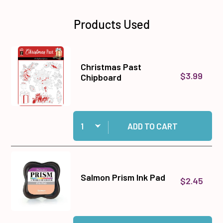
Products Used
Christmas Past
$3.99
Chipboard
Quantity:
Add Christmas Past Chipboard to cart
ADD TO CART
Salmon Prism Ink Pad
$2.45
Quantity:
Add Salmon Prism Ink Pad to cart