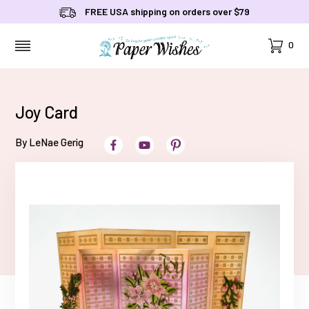
FREE USA shipping on orders over $79
Cart
0
MENU
Joy Card
By LeNae Gerig