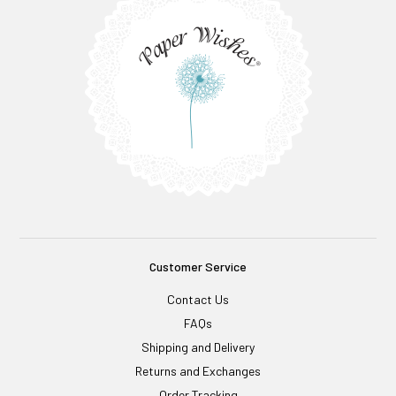
Customer Service
Contact Us
FAQs
Shipping and Delivery
Returns and Exchanges
Order Tracking