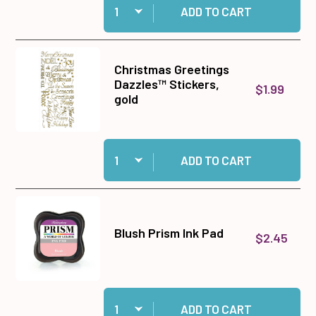
ADD TO CART
Christmas Greetings
Dazzles™ Stickers,
$1.99
gold
Quantity:
Add Christmas Greetings Dazzles™ Stickers, go
ADD TO CART
Blush Prism Ink Pad
$2.45
Quantity:
Add Blush Prism Ink Pad to cart
ADD TO CART