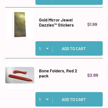
Gold Mirror Jewel
$1.99
Dazzles™ Stickers
Quantity:
Add Gold Mirror Jewel Dazzles™ Stickers to ca
ADD TO CART
Bone Folders, Red 2
$2.99
pack
Quantity:
Add Bone Folders, Red 2 pack to cart
ADD TO CART