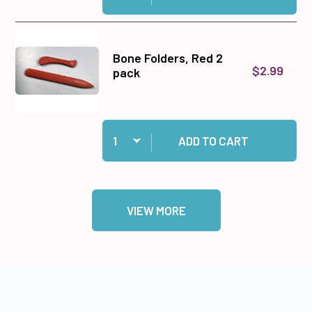
Bone Folders, Red 2
$2.99
pack
Quantity:
Add Bone Folders, Red 2 pack to cart
ADD TO CART
VIEW MORE