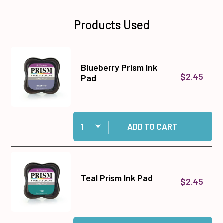
Products Used
Blueberry Prism Ink
$2.45
Pad
Quantity:
Add Blueberry Prism Ink Pad to cart
ADD TO CART
Teal Prism Ink Pad
$2.45
Quantity:
Add Teal Prism Ink Pad to cart