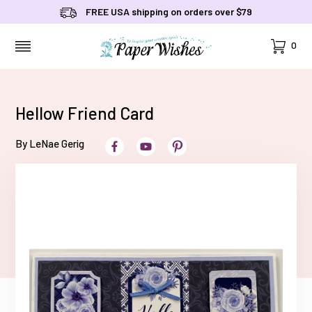
FREE USA shipping on orders over $79
Cart
0
MENU
Hellow Friend Card
By LeNae Gerig