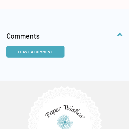
Comments
LEAVE A COMMENT