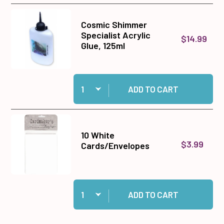
Cosmic Shimmer
Specialist Acrylic
$14.99
Glue, 125ml
Quantity:
Add Cosmic Shimmer Specialist Acrylic Glue, 1
ADD TO CART
10 White
$3.99
Cards/Envelopes
Quantity:
Add 10 White Cards/Envelopes to cart
ADD TO CART