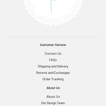
Customer Service
Contact Us
FAQs
Shipping and Delivery
Returns and Exchanges
Order Tracking
About Us
About Us
Our Design Team