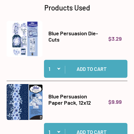
Products Used
Blue Persuasion Die-
$3.29
Cuts
Quantity:
Add Blue Persuasion Die-Cuts to cart
ADD TO CART
Blue Persuasion
$9.99
Paper Pack, 12x12
Quantity:
Add Blue Persuasion Paper Pack, 12x12 to cart
ADD TO CART