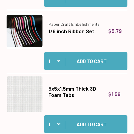
Paper Craft Embellishments
$5.79
1/8 inch Ribbon Set
Quantity:
Add 1/8 inch Ribbon Set to cart
ADD TO CART
5x5x1.5mm Thick 3D
$1.59
Foam Tabs
Quantity:
Add 5x5x1.5mm Thick 3D Foam Tabs to cart
ADD TO CART