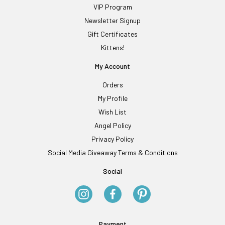
VIP Program
Newsletter Signup
Gift Certificates
Kittens!
My Account
Orders
My Profile
Wish List
Angel Policy
Privacy Policy
Social Media Giveaway Terms & Conditions
Social
Payment