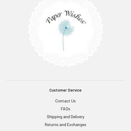
Customer Service
Contact Us
FAQs
Shipping and Delivery
Returns and Exchanges