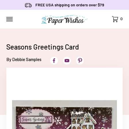
FREE USA shipping on orders over $79
Cart
0
MENU
Seasons Greetings Card
By Debbie Samples