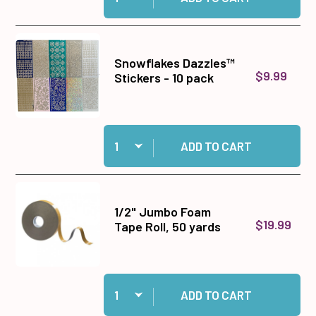
Snowflakes Dazzles™
$9.99
Stickers - 10 pack
Quantity:
Add Snowflakes Dazzles™ Stickers - 10 pack to
ADD TO CART
1/2" Jumbo Foam
$19.99
Tape Roll, 50 yards
Quantity:
Add 1/2" Jumbo Foam Tape Roll, 50 yards to ca
ADD TO CART