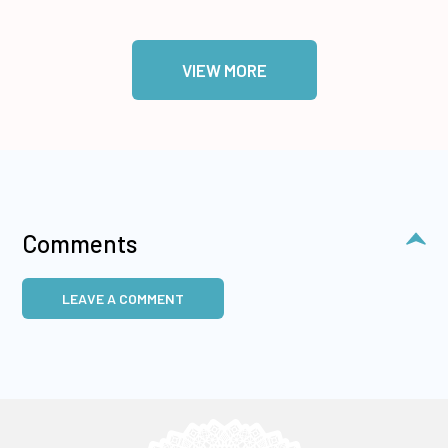
VIEW MORE
Comments
LEAVE A COMMENT