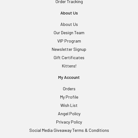
Order Tracking
About Us
About Us
Our Design Team
VIP Program
Newsletter Signup
Gift Certificates
Kittens!
My Account
Orders
My Profile
Wish List
Angel Policy
Privacy Policy
Social Media Giveaway Terms & Conditions