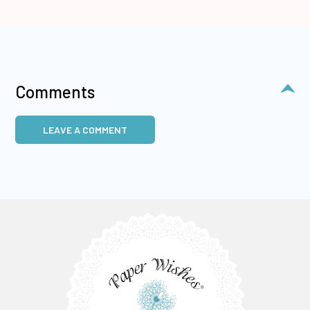
Comments
LEAVE A COMMENT