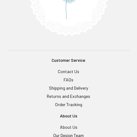
Customer Service
Contact Us
FAQs
Shipping and Delivery
Returns and Exchanges
Order Tracking
About Us
About Us
Our Design Team