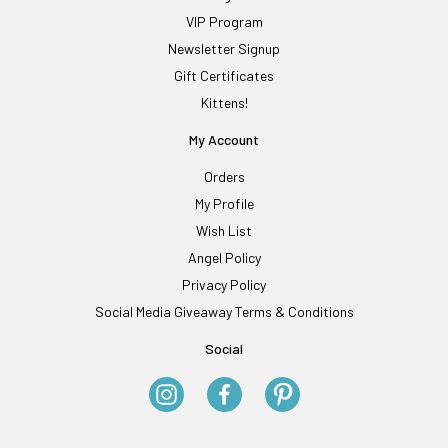
VIP Program
Newsletter Signup
Gift Certificates
Kittens!
My Account
Orders
My Profile
Wish List
Angel Policy
Privacy Policy
Social Media Giveaway Terms & Conditions
Social