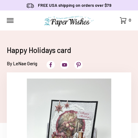
FREE USA shipping on orders over $79
Cart
0
MENU
Happy Holidays card
By LeNae Gerig