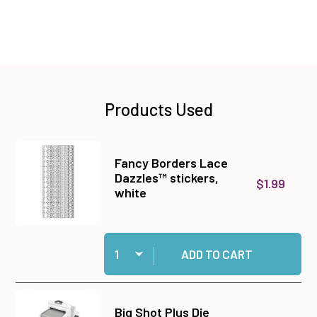
Products Used
Fancy Borders Lace
Dazzles™ stickers,
$1.99
white
Quantity:
Add Fancy Borders Lace Dazzles™ stickers, wh
ADD TO CART
Big Shot Plus Die