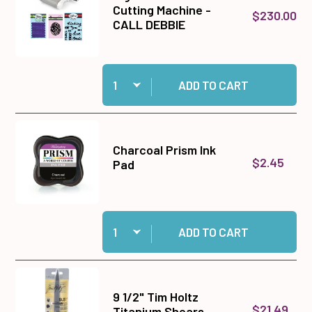
Cutting Machine -
$230.00
CALL DEBBIE
Quantity:
Add Big Shot Plus Die Cutting Machine - CALL
ADD TO CART
Charcoal Prism Ink
$2.45
Pad
Quantity:
Add Charcoal Prism Ink Pad to cart
ADD TO CART
9 1/2" Tim Holtz
$21.49
Titanium Shears