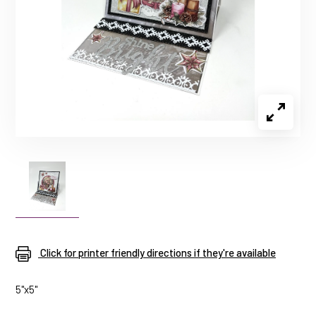
Click for printer friendly directions if they're available
5"x5"