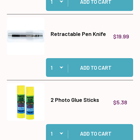
ADD TO CART
Retractable Pen Knife
$19.99
Quantity:
Add Retractable Pen Knife to cart
ADD TO CART
2 Photo Glue Sticks
$5.38
Quantity:
Add 2 Photo Glue Sticks to cart
ADD TO CART