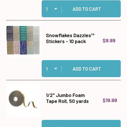
Quantity:
Add 8.5x11 Acetate, one sheet to cart
ADD TO CART
Snowflakes Dazzles™
$9.99
Stickers - 10 pack
Quantity:
Add Snowflakes Dazzles™ Stickers - 10 pack to
ADD TO CART
1/2" Jumbo Foam
$19.99
Tape Roll, 50 yards
Quantity:
Add 1/2" Jumbo Foam Tape Roll, 50 yards to ca