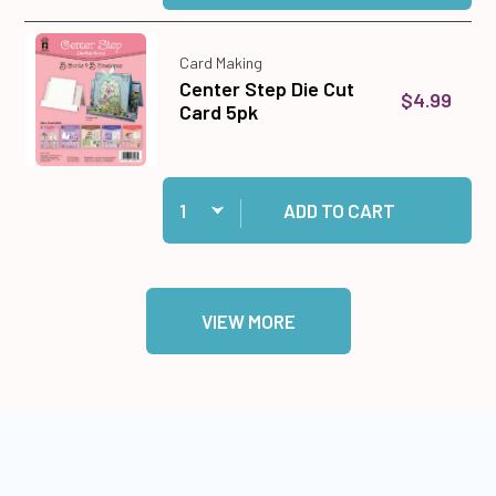
Card Making
Center Step Die Cut
$4.99
Card 5pk
Quantity:
Add Center Step Die Cut Card 5pk to cart
ADD TO CART
VIEW MORE