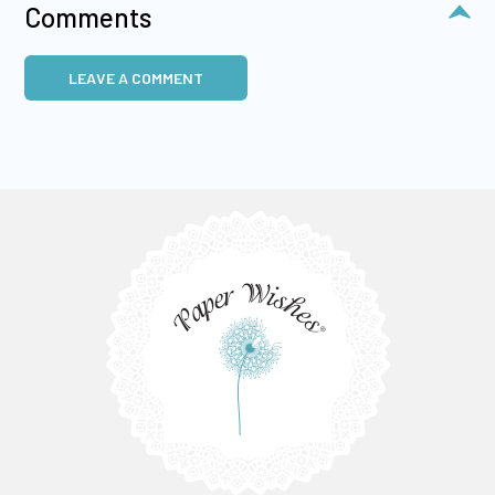
Comments
LEAVE A COMMENT