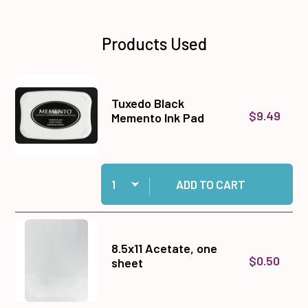
Products Used
Tuxedo Black
$9.49
Memento Ink Pad
Quantity:
Add Tuxedo Black Memento Ink Pad to cart
ADD TO CART
8.5x11 Acetate, one
$0.50
sheet