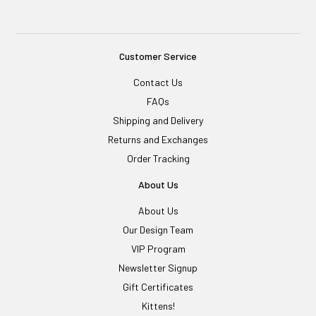
Customer Service
Contact Us
FAQs
Shipping and Delivery
Returns and Exchanges
Order Tracking
About Us
About Us
Our Design Team
VIP Program
Newsletter Signup
Gift Certificates
Kittens!