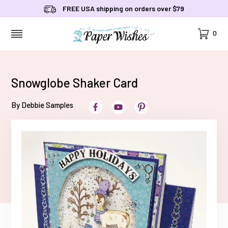
FREE USA shipping on orders over $79
Cart
0
MENU
Snowglobe Shaker Card
By Debbie Samples