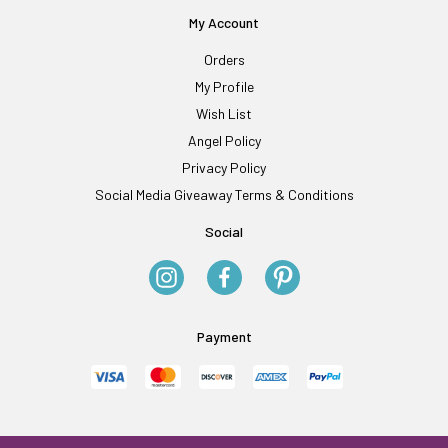
My Account
Orders
My Profile
Wish List
Angel Policy
Privacy Policy
Social Media Giveaway Terms & Conditions
Social
Payment