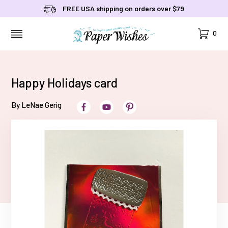
FREE USA shipping on orders over $79
Cart
0
MENU
Happy Holidays card
By LeNae Gerig