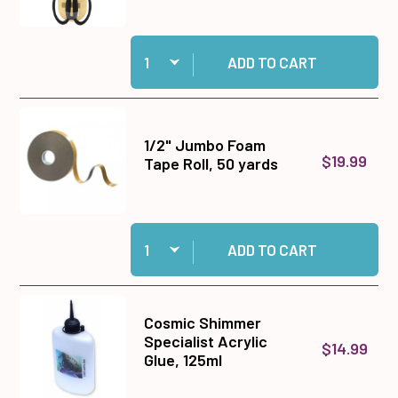
Quantity:
Add 9 1/2" Tim Holtz Titanium Shears to cart
ADD TO CART
1/2" Jumbo Foam
$19.99
Tape Roll, 50 yards
Quantity:
Add 1/2" Jumbo Foam Tape Roll, 50 yards to ca
ADD TO CART
Cosmic Shimmer
Specialist Acrylic
$14.99
Glue, 125ml