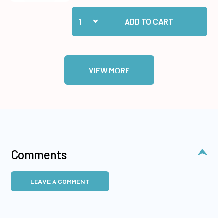
Quantity:
Add Cosmic Shimmer Specialist Acrylic Glue, 1
ADD TO CART
VIEW MORE
Comments
LEAVE A COMMENT