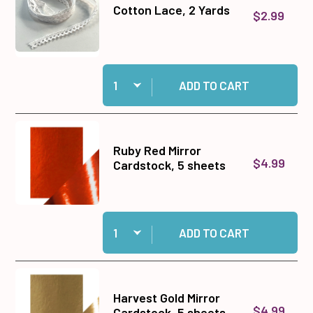
Cotton Lace, 2 Yards
$2.99
Quantity:
Add Cotton Lace, 2 Yards to cart
ADD TO CART
Ruby Red Mirror
$4.99
Cardstock, 5 sheets
Quantity:
Add Ruby Red Mirror Cardstock, 5 sheets to ca
ADD TO CART
Harvest Gold Mirror
$4.99
Cardstock, 5 sheets