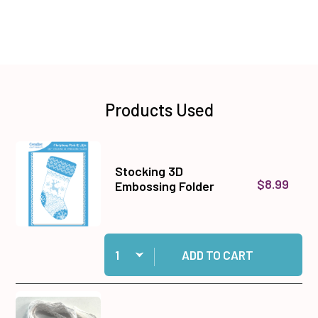
Products Used
Stocking 3D
$8.99
Embossing Folder
Quantity:
Add Stocking 3D Embossing Folder to cart
ADD TO CART