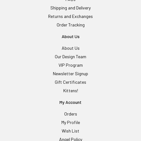
Shipping and Delivery
Returns and Exchanges
Order Tracking
About Us
About Us
Our Design Team
VIP Program
Newsletter Signup
Gift Certificates
Kittens!
My Account
Orders
My Profile
Wish List
Angel Policy