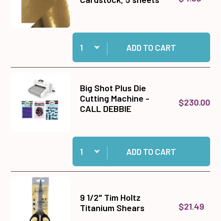
Quantity:
Add Harvest Gold Mirror Cardstock, 5 sheets to
ADD TO CART
Big Shot Plus Die
Cutting Machine -
$230.00
CALL DEBBIE
Quantity:
Add Big Shot Plus Die Cutting Machine - CALL
ADD TO CART
9 1/2" Tim Holtz
$21.49
Titanium Shears