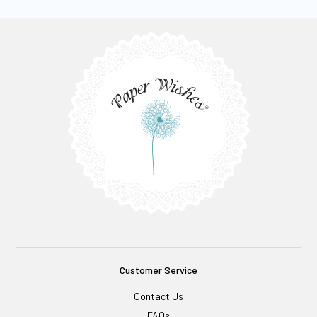
Customer Service
Contact Us
FAQs