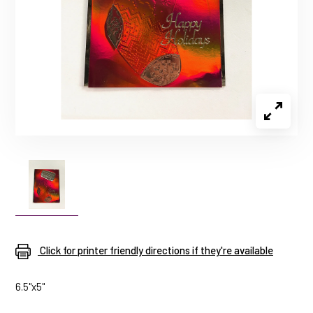
Click for printer friendly directions if they're available
6.5"x5"