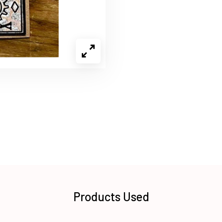
Products Used