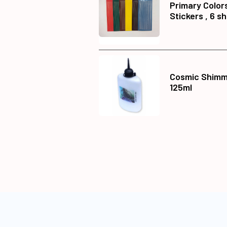
Primary Color
Stickers , 6 s
Cosmic Shimme
125ml