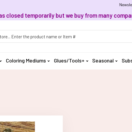
Newsle
, has closed temporarily but we buy from many compan
h
Coloring Mediums
Glues/Tools+
Seasonal
Subs