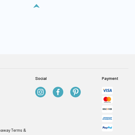
Social
Payment
veaway Terms &