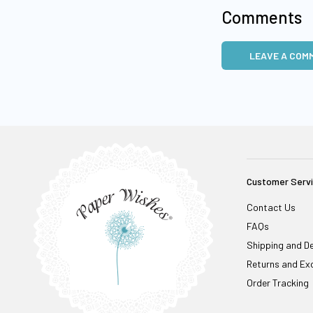
Comments
LEAVE A COM
Customer Serv
Contact Us
FAQs
Shipping and De
Returns and Ex
Order Tracking