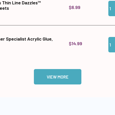
s Thin Line Dazzles™
Qua
Add 
$6.99
heets
r Specialist Acrylic Glue,
Qua
Add
$14.99
VIEW MORE