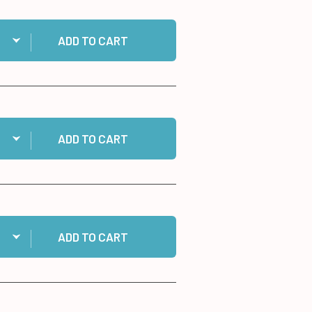
ntity:
 MISTI Stamp Tool to cart
ADD TO CART
ntity:
 500 Script Greeting Dazzles™ Stickers to cart
ADD TO CART
ntity:
 Gingham Ribbons to cart
ADD TO CART