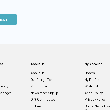
MENT
ice
About Us
My Account
About Us
Orders
Our Design Team
My Profile
livery
VIP Program
Wish List
changes
Newsletter Signup
Angel Policy
Gift Certificates
Privacy Policy
Kittens!
Social Media Gi