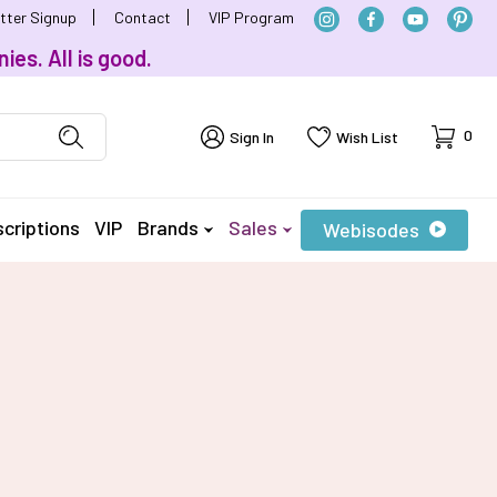
tter Signup
Contact
VIP Program
ies. All is good.
Cart
0
Sign In
Wish List
criptions
VIP
Brands
Sales
Webisodes