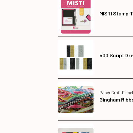
MISTI Stamp T
500 Script Gr
Paper Craft Embel
Gingham Ribb