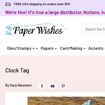
FREE USA shipping on orders over $79
We're fine! It's true a large distributor, Notions
Product Searc
Dies/Stamps +
Papers
Card Making
Accents
Clock Tag
By Sara Naumann