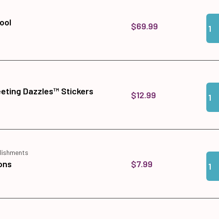
Qua
Add
ool
$69.99
Qua
Add
eeting Dazzles™ Stickers
$12.99
lishments
Qua
Add
$7.99
ons