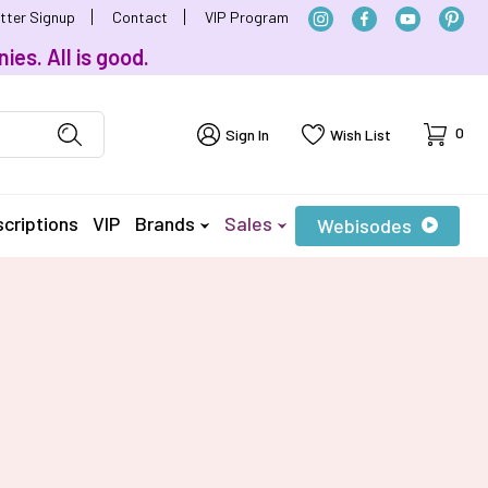
tter Signup
Contact
VIP Program
ies. All is good.
Cart
0
Sign In
Wish List
criptions
VIP
Brands
Sales
Webisodes