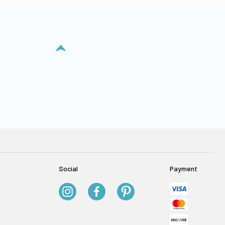
Social
Payment