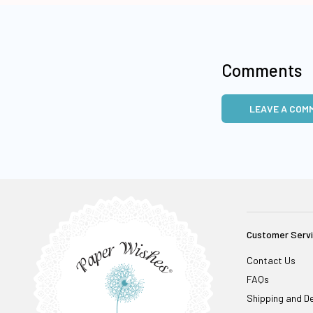
Comments
LEAVE A COM
Customer Serv
Contact Us
FAQs
Shipping and De