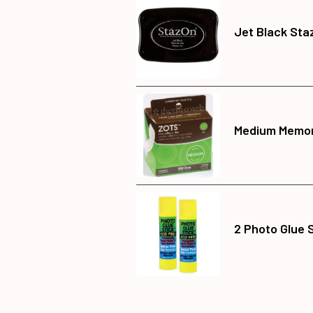
Jet Black Sta
Medium Memor
2 Photo Glue 