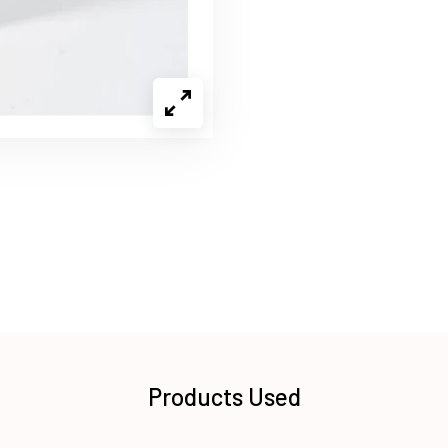
Products Used