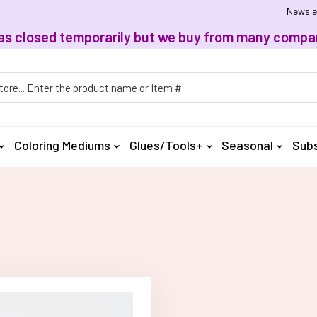
Newsle
, has closed temporarily but we buy from many compan
h
Coloring Mediums
Glues/Tools+
Seasonal
Subs