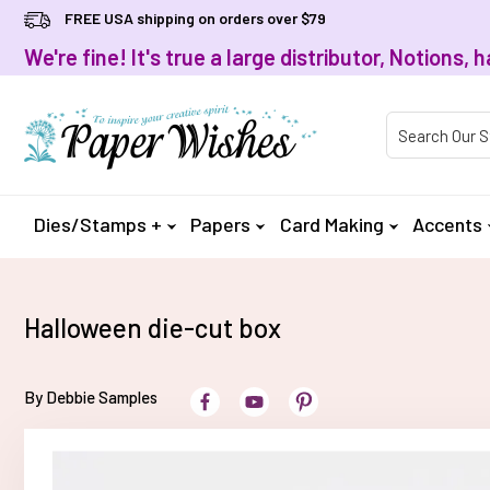
FREE USA shipping on orders over $79
We're fine! It's true a large distributor, Notions
Product Searc
Dies/Stamps +
Papers
Card Making
Accents
Halloween die-cut box
By Debbie Samples