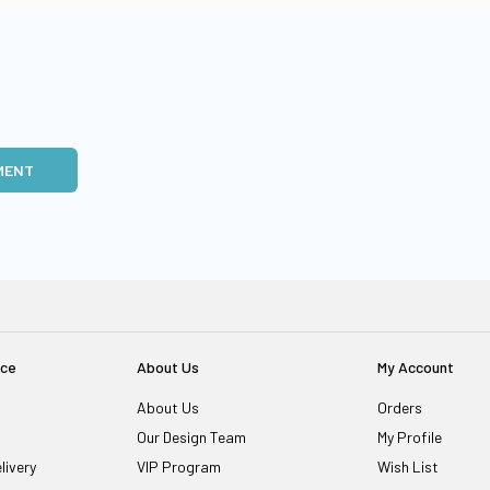
MENT
ice
About Us
My Account
About Us
Orders
Our Design Team
My Profile
livery
VIP Program
Wish List