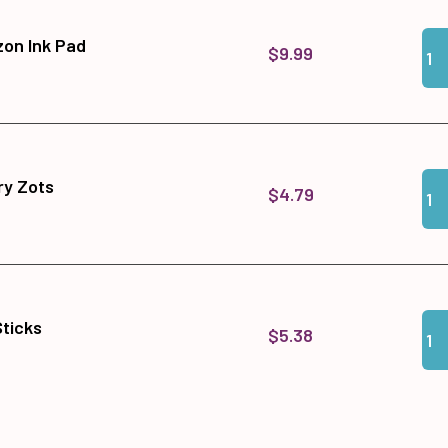
Qua
Add
zon Ink Pad
$9.99
Qua
Add
y Zots
$4.79
Qua
Add 
Sticks
$5.38