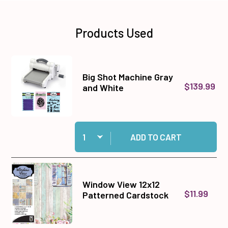
Products Used
Big Shot Machine Gray
$139.99
and White
Quantity:
Add Big Shot Machine Gray and White to cart
ADD TO CART
Window View 12x12
$11.99
Patterned Cardstock