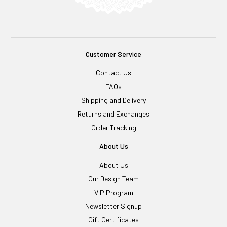
Customer Service
Contact Us
FAQs
Shipping and Delivery
Returns and Exchanges
Order Tracking
About Us
About Us
Our Design Team
VIP Program
Newsletter Signup
Gift Certificates