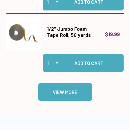
ADD TO CART
1/2" Jumbo Foam
$19.99
Tape Roll, 50 yards
Quantity:
Add 1/2" Jumbo Foam Tape Roll, 50 yards to ca
ADD TO CART
VIEW MORE