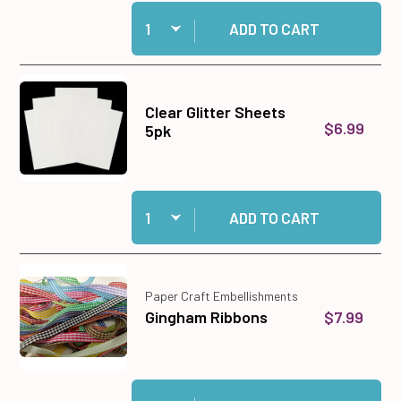
Quantity:
Add Window View 12x12 Patterned Cardstock t
ADD TO CART
Clear Glitter Sheets
$6.99
5pk
Quantity:
Add Clear Glitter Sheets 5pk to cart
ADD TO CART
Paper Craft Embellishments
$7.99
Gingham Ribbons
Quantity:
Add Gingham Ribbons to cart