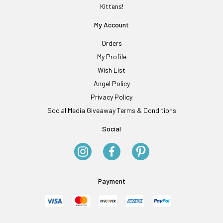
Kittens!
My Account
Orders
My Profile
Wish List
Angel Policy
Privacy Policy
Social Media Giveaway Terms & Conditions
Social
Payment