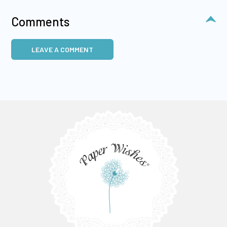
Comments
LEAVE A COMMENT