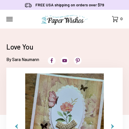
FREE USA shipping on orders over $79
Cart
0
MENU
Love You
By Sara Naumann