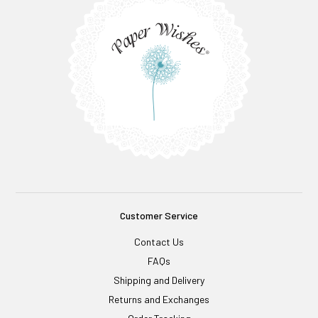
Customer Service
Contact Us
FAQs
Shipping and Delivery
Returns and Exchanges