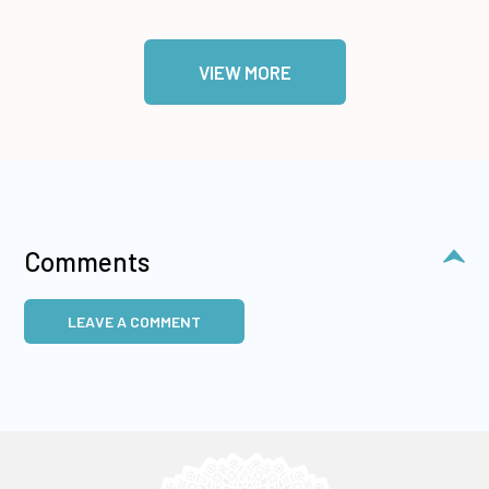
VIEW MORE
Comments
LEAVE A COMMENT