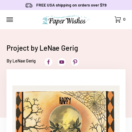
FREE USA shipping on orders over $79
Cart
0
MENU
Project by LeNae Gerig
By LeNae Gerig