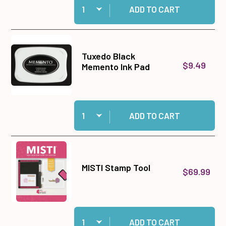
ADD TO CART
Tuxedo Black
$9.49
Memento Ink Pad
Quantity:
Add Tuxedo Black Memento Ink Pad to cart
ADD TO CART
MISTI Stamp Tool
$69.99
Quantity:
Add MISTI Stamp Tool to cart
ADD TO CART