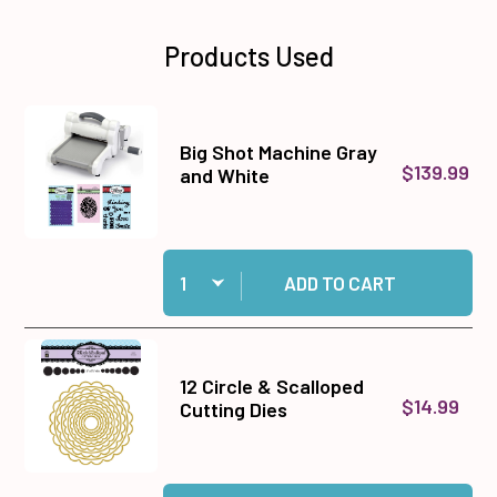
Products Used
Big Shot Machine Gray
$139.99
and White
Quantity:
Add Big Shot Machine Gray and White to cart
ADD TO CART
12 Circle & Scalloped
$14.99
Cutting Dies
Quantity:
Add 12 Circle & Scalloped Cutting Dies to cart