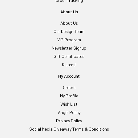
Order Tracking
About Us
About Us
Our Design Team
VIP Program
Newsletter Signup
Gift Certificates
Kittens!
My Account
Orders
My Profile
Wish List
Angel Policy
Privacy Policy
Social Media Giveaway Terms & Conditions