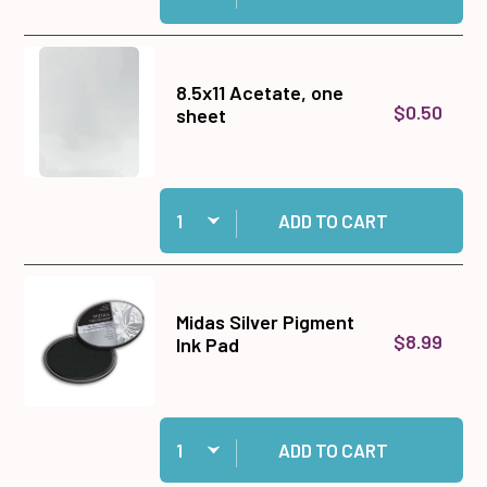
8.5x11 Acetate, one
$0.50
sheet
Quantity:
Add 8.5x11 Acetate, one sheet to cart
ADD TO CART
Midas Silver Pigment
$8.99
Ink Pad
Quantity:
Add Midas Silver Pigment Ink Pad to cart
ADD TO CART