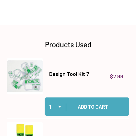
Products Used
Design Tool Kit 7
$7.99
Quantity:
Add Design Tool Kit 7 to cart
ADD TO CART