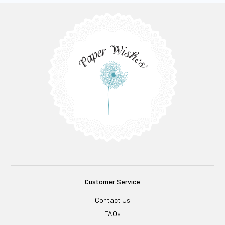
Customer Service
Contact Us
FAQs