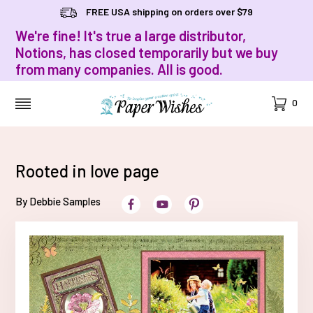
FREE USA shipping on orders over $79
We're fine! It's true a large distributor,
Notions, has closed temporarily but we buy
from many companies. All is good.
Cart
0
MENU
Rooted in love page
By Debbie Samples