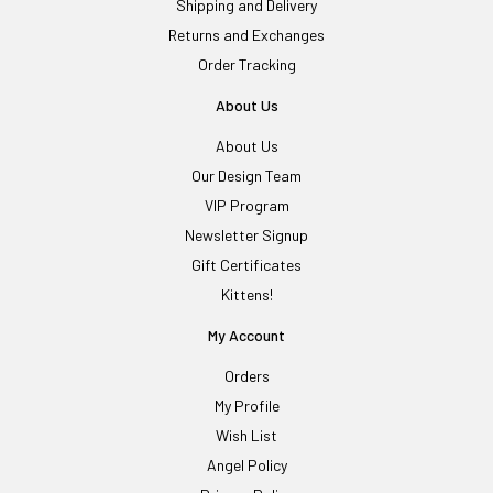
Shipping and Delivery
Returns and Exchanges
Order Tracking
About Us
About Us
Our Design Team
VIP Program
Newsletter Signup
Gift Certificates
Kittens!
My Account
Orders
My Profile
Wish List
Angel Policy