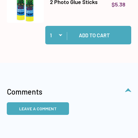
2 Photo Glue Sticks
$5.38
Quantity:
Add 2 Photo Glue Sticks to cart
ADD TO CART
Comments
LEAVE A COMMENT