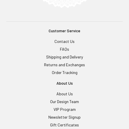
Customer Service
Contact Us
FAQs
Shipping and Delivery
Returns and Exchanges
Order Tracking
About Us
About Us
Our Design Team
VIP Program
Newsletter Signup
Gift Certificates