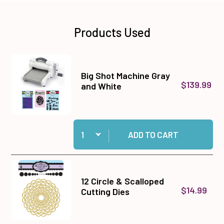
Products Used
Big Shot Machine Gray
$139.99
and White
Quantity:
Add Big Shot Machine Gray and White to cart
ADD TO CART
12 Circle & Scalloped
$14.99
Cutting Dies