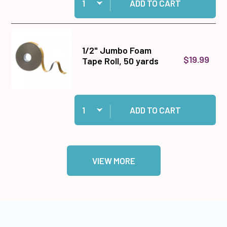
ADD TO CART
1/2" Jumbo Foam
$19.99
Tape Roll, 50 yards
Quantity:
Add 1/2" Jumbo Foam Tape Roll, 50 yards to ca
ADD TO CART
VIEW MORE