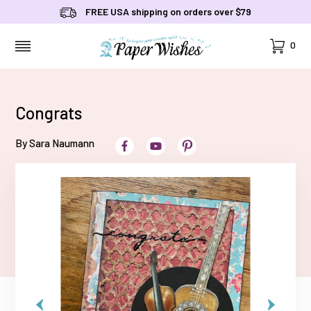
FREE USA shipping on orders over $79
Cart
0
MENU
Congrats
By Sara Naumann