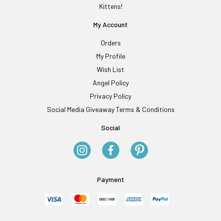
Kittens!
My Account
Orders
My Profile
Wish List
Angel Policy
Privacy Policy
Social Media Giveaway Terms & Conditions
Social
Payment