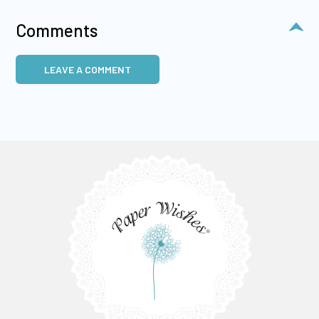
Comments
LEAVE A COMMENT