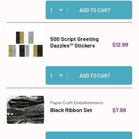
Quantity:
Add 12 Circle & Scalloped Cutting Dies to cart
ADD TO CART
500 Script Greeting
$12.99
Dazzles™ Stickers
Quantity:
Add 500 Script Greeting Dazzles™ Stickers to 
ADD TO CART
Paper Craft Embellishments
$7.99
Black Ribbon Set
Quantity:
Add Black Ribbon Set to cart