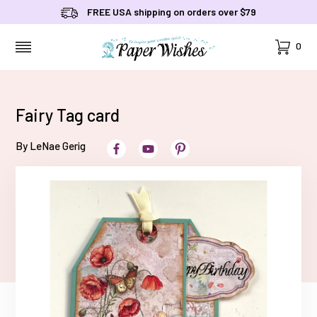
FREE USA shipping on orders over $79
Cart
0
MENU
Fairy Tag card
By LeNae Gerig