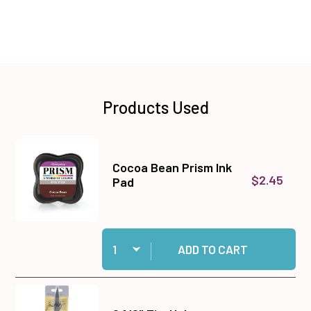
Products Used
Cocoa Bean Prism Ink
$2.45
Pad
Quantity:
Add Cocoa Bean Prism Ink Pad to cart
ADD TO CART