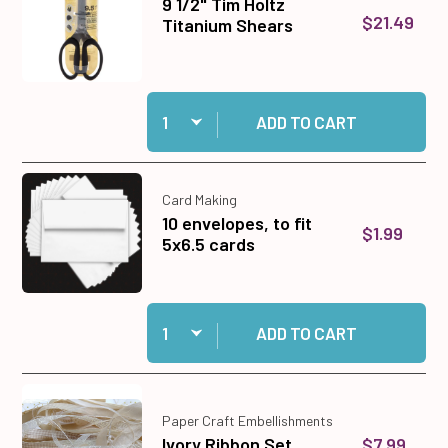
9 1/2" Tim Holtz
$21.49
Titanium Shears
Quantity:
Add 9 1/2" Tim Holtz Titanium Shears to cart
ADD TO CART
Card Making
10 envelopes, to fit
$1.99
5x6.5 cards
Quantity:
Add 10 envelopes, to fit 5x6.5 cards to cart
ADD TO CART
Paper Craft Embellishments
$7.99
Ivory Ribbon Set