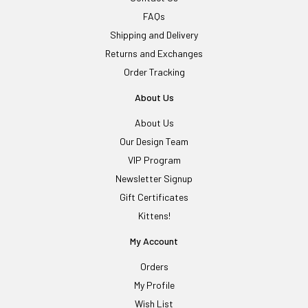
FAQs
Shipping and Delivery
Returns and Exchanges
Order Tracking
About Us
About Us
Our Design Team
VIP Program
Newsletter Signup
Gift Certificates
Kittens!
My Account
Orders
My Profile
Wish List