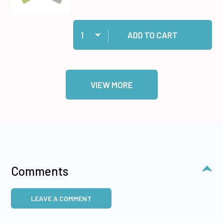
Quantity:
Add Pastel Cardstock 20 sheets to cart
ADD TO CART
VIEW MORE
Comments
LEAVE A COMMENT