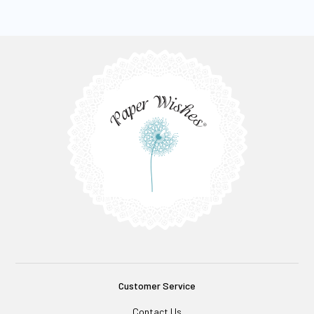
Customer Service
Contact Us