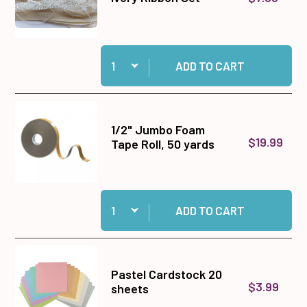
Quantity:
Add Ivory Ribbon Set to cart
ADD TO CART
1/2" Jumbo Foam
$19.99
Tape Roll, 50 yards
Quantity:
Add 1/2" Jumbo Foam Tape Roll, 50 yards to ca
ADD TO CART
Pastel Cardstock 20
$3.99
sheets