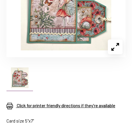
Click for printer friendly directions if they're available
Card size 5"x7"