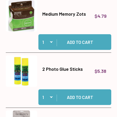
Medium Memory Zots
$4.79
Quantity:
Add Medium Memory Zots to cart
ADD TO CART
2 Photo Glue Sticks
$5.38
Quantity:
Add 2 Photo Glue Sticks to cart
ADD TO CART