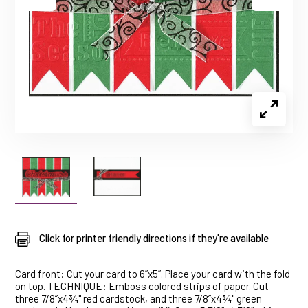
Click for printer friendly directions if they're available
Card front: Cut your card to 6”x5”. Place your card with the fold
on top. TECHNIQUE: Emboss colored strips of paper. Cut
three 7/8”x4¾" red cardstock, and three 7/8”x4¾" green