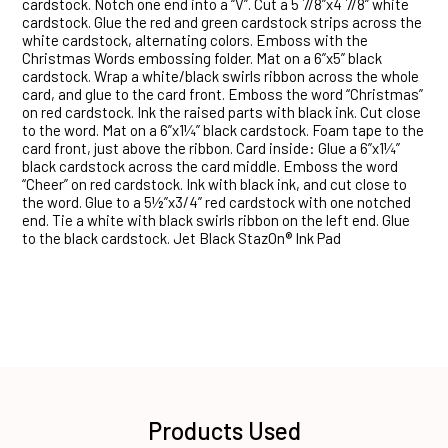
cardstock. Notch one end into a “V”. Cut a 5 7/8”x4 7/8” white
cardstock. Glue the red and green cardstock strips across the
white cardstock, alternating colors. Emboss with the
Christmas Words embossing folder. Mat on a 6”x5” black
cardstock. Wrap a white/black swirls ribbon across the whole
card, and glue to the card front. Emboss the word “Christmas”
on red cardstock. Ink the raised parts with black ink. Cut close
to the word. Mat on a 6”x1¼” black cardstock. Foam tape to the
card front, just above the ribbon. Card inside: Glue a 6”x1¼”
black cardstock across the card middle. Emboss the word
“Cheer” on red cardstock. Ink with black ink, and cut close to
the word. Glue to a 5½”x3/4” red cardstock with one notched
end. Tie a white with black swirls ribbon on the left end. Glue
to the black cardstock. Jet Black StazOn® Ink Pad
Products Used