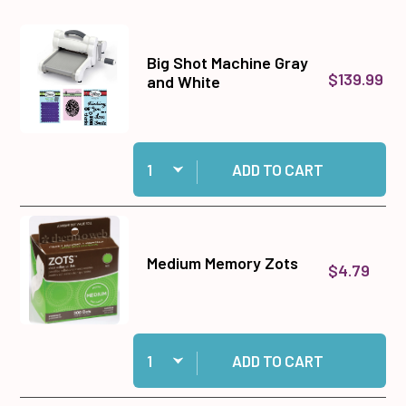
Big Shot Machine Gray
$139.99
and White
Quantity:
Add Big Shot Machine Gray and White to cart
ADD TO CART
Medium Memory Zots
$4.79
Quantity:
Add Medium Memory Zots to cart
ADD TO CART