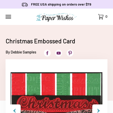
FREE USA shipping on orders over $79
Cart
0
MENU
Christmas Embossed Card
By Debbie Samples