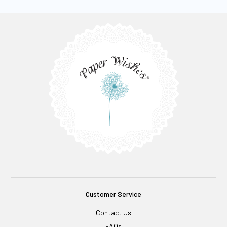
Customer Service
Contact Us
FAQs