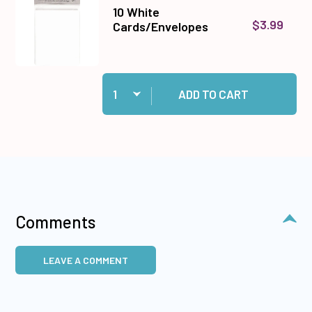
10 White
$3.99
Cards/Envelopes
Quantity:
Add 10 White Cards/Envelopes to cart
ADD TO CART
Comments
LEAVE A COMMENT