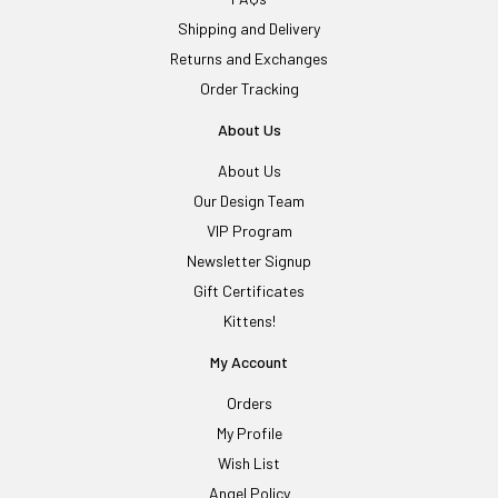
Shipping and Delivery
Returns and Exchanges
Order Tracking
About Us
About Us
Our Design Team
VIP Program
Newsletter Signup
Gift Certificates
Kittens!
My Account
Orders
My Profile
Wish List
Angel Policy