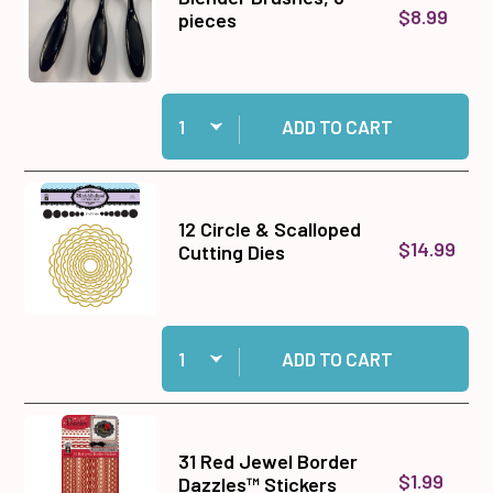
$8.99
pieces
Quantity:
Add Blender Brushes, 3 pieces to cart
ADD TO CART
12 Circle & Scalloped
$14.99
Cutting Dies
Quantity:
Add 12 Circle & Scalloped Cutting Dies to cart
ADD TO CART
31 Red Jewel Border
$1.99
Dazzles™ Stickers