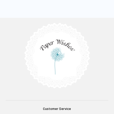
Customer Service