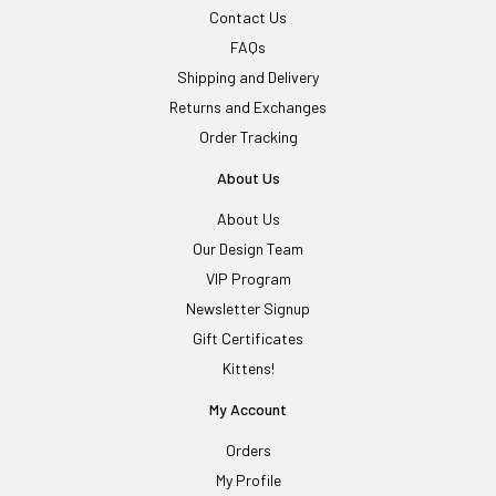
Contact Us
FAQs
Shipping and Delivery
Returns and Exchanges
Order Tracking
About Us
About Us
Our Design Team
VIP Program
Newsletter Signup
Gift Certificates
Kittens!
My Account
Orders
My Profile