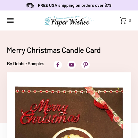
FREE USA shipping on orders over $79
Cart
0
MENU
Merry Christmas Candle Card
By Debbie Samples