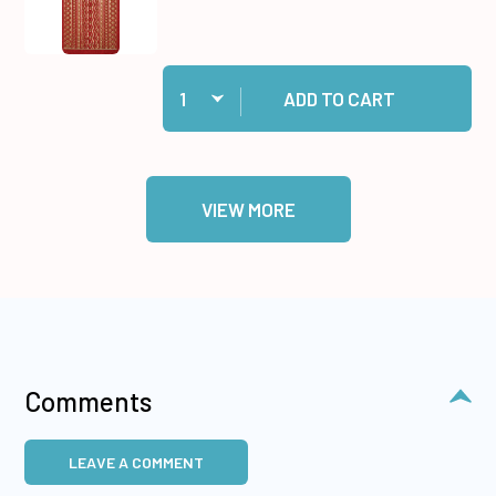
Quantity:
Add 31 Red Jewel Border Dazzles™ Stickers to
ADD TO CART
VIEW MORE
Comments
LEAVE A COMMENT