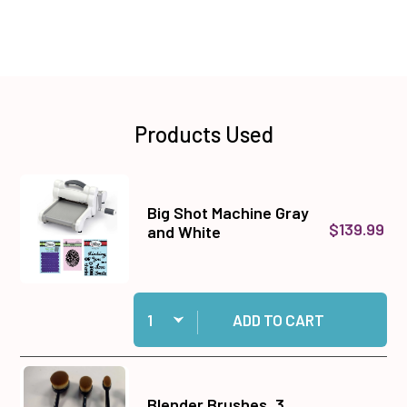
Products Used
Big Shot Machine Gray
$139.99
and White
Quantity:
Add Big Shot Machine Gray and White to cart
ADD TO CART
Blender Brushes, 3