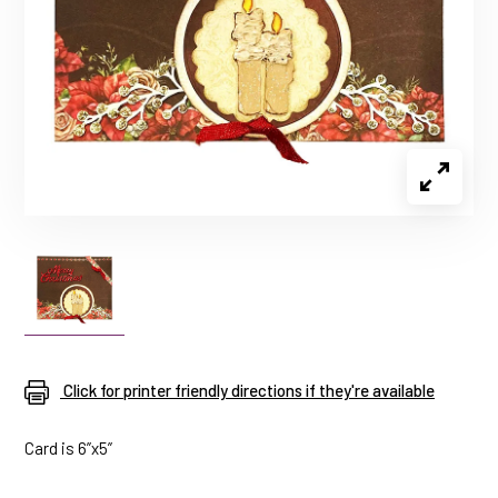
Click for printer friendly directions if they're available
Card is 6”x5”