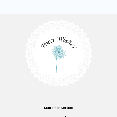
Customer Service