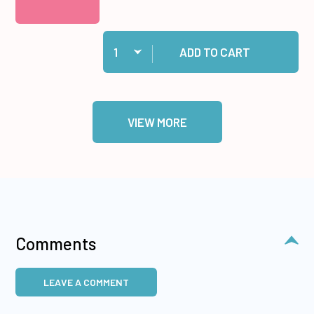
Quantity:
Add Gingham #2 12x12 Solid Cardstock to cart
ADD TO CART
VIEW MORE
Comments
LEAVE A COMMENT