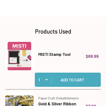
Products Used
MISTI Stamp Tool
$69.99
Quantity:
Add MISTI Stamp Tool to cart
ADD TO CART
Paper Craft Embellishments
Gold & Silver Ribbon
$7.99