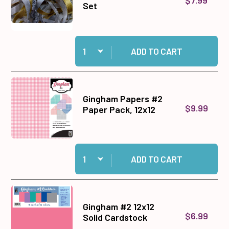
Set
Quantity:
Add Gold & Silver Ribbon Set to cart
ADD TO CART
Gingham Papers #2
$9.99
Paper Pack, 12x12
Quantity:
Add Gingham Papers #2 Paper Pack, 12x12 to c
ADD TO CART
Gingham #2 12x12
$6.99
Solid Cardstock