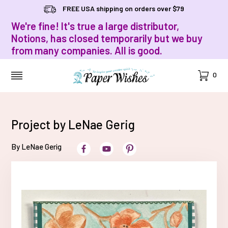
FREE USA shipping on orders over $79
We're fine! It's true a large distributor,
Notions, has closed temporarily but we buy
from many companies. All is good.
Cart
0
MENU
Project by LeNae Gerig
By LeNae Gerig