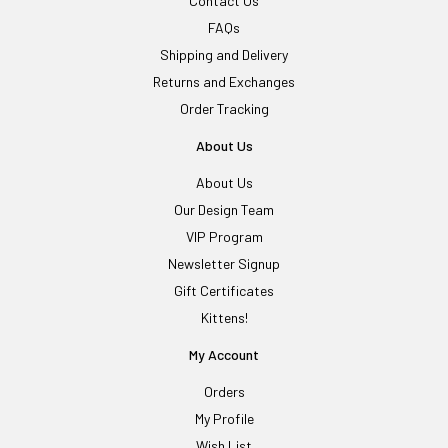
Contact Us
FAQs
Shipping and Delivery
Returns and Exchanges
Order Tracking
About Us
About Us
Our Design Team
VIP Program
Newsletter Signup
Gift Certificates
Kittens!
My Account
Orders
My Profile
Wish List