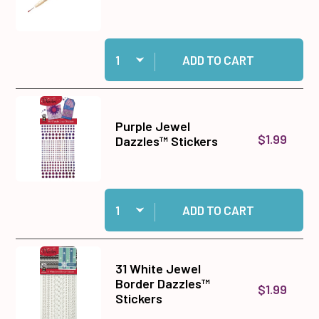
Quantity:
Add Double-Ended Jewel Picker to cart
ADD TO CART
Purple Jewel
$1.99
Dazzles™ Stickers
Quantity:
Add Purple Jewel Dazzles™ Stickers to cart
ADD TO CART
31 White Jewel
Border Dazzles™
$1.99
Stickers