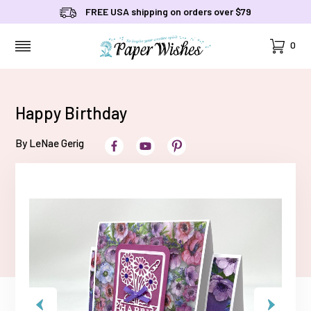
FREE USA shipping on orders over $79
Cart
0
MENU
Happy Birthday
By LeNae Gerig