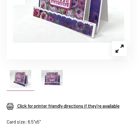
Click for printer friendly directions if they're available
Card size: 6.5"x5"