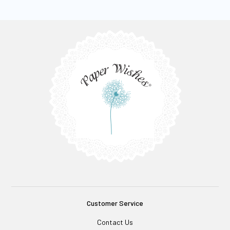
Customer Service
Contact Us