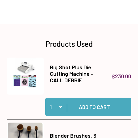
Products Used
Big Shot Plus Die
Cutting Machine -
$230.00
CALL DEBBIE
Quantity:
Add Big Shot Plus Die Cutting Machine - CALL
ADD TO CART
Blender Brushes, 3