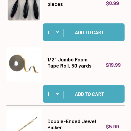
$8.99
pieces
Quantity:
Add Blender Brushes, 3 pieces to cart
ADD TO CART
1/2" Jumbo Foam
$19.99
Tape Roll, 50 yards
Quantity:
Add 1/2" Jumbo Foam Tape Roll, 50 yards to ca
ADD TO CART
Double-Ended Jewel
$5.99
Picker