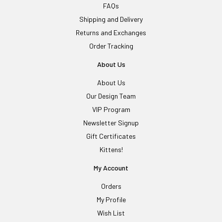
FAQs
Shipping and Delivery
Returns and Exchanges
Order Tracking
About Us
About Us
Our Design Team
VIP Program
Newsletter Signup
Gift Certificates
Kittens!
My Account
Orders
My Profile
Wish List