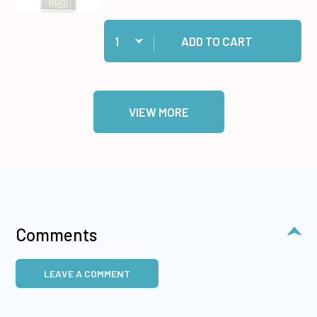
Quantity:
Add 31 White Jewel Border Dazzles™ Stickers t
ADD TO CART
VIEW MORE
Comments
LEAVE A COMMENT