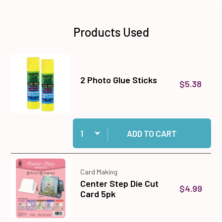
Products Used
2 Photo Glue Sticks
$5.38
Quantity:
Add 2 Photo Glue Sticks to cart
ADD TO CART
Card Making
Center Step Die Cut
$4.99
Card 5pk