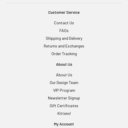
Customer Service
Contact Us
FAQs
Shipping and Delivery
Returns and Exchanges
Order Tracking
About Us
About Us
Our Design Team
VIP Program
Newsletter Signup
Gift Certificates
Kittens!
My Account