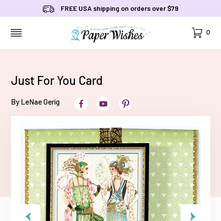
FREE USA shipping on orders over $79
Cart
0
MENU
Just For You Card
By LeNae Gerig