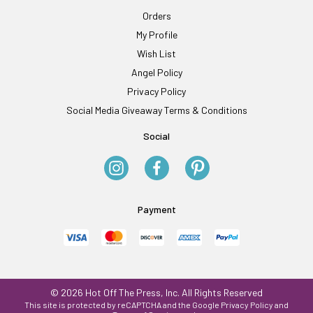
Orders
My Profile
Wish List
Angel Policy
Privacy Policy
Social Media Giveaway Terms & Conditions
Social
Payment
© 2026 Hot Off The Press, Inc. All Rights Reserved
This site is protected by reCAPTCHA and the Google
Privacy Policy
and