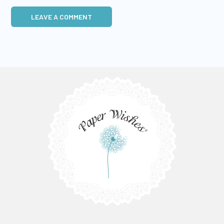
LEAVE A COMMENT