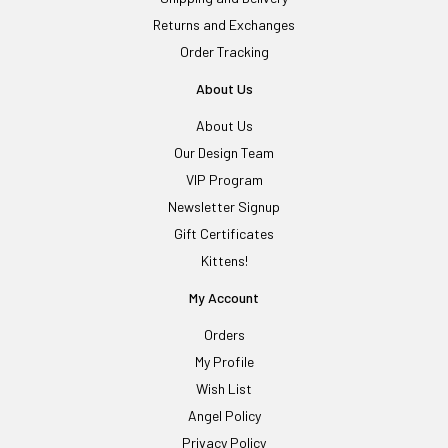
Returns and Exchanges
Order Tracking
About Us
About Us
Our Design Team
VIP Program
Newsletter Signup
Gift Certificates
Kittens!
My Account
Orders
My Profile
Wish List
Angel Policy
Privacy Policy