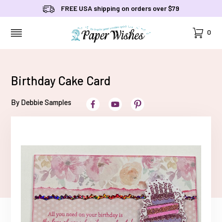
FREE USA shipping on orders over $79
Cart
0
MENU
Birthday Cake Card
By Debbie Samples