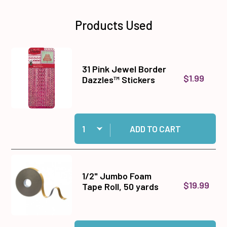
Products Used
31 Pink Jewel Border
$1.99
Dazzles™ Stickers
Quantity:
Add 31 Pink Jewel Border Dazzles™ Stickers to
ADD TO CART
1/2" Jumbo Foam
$19.99
Tape Roll, 50 yards
Quantity:
Add 1/2" Jumbo Foam Tape Roll, 50 yards to ca