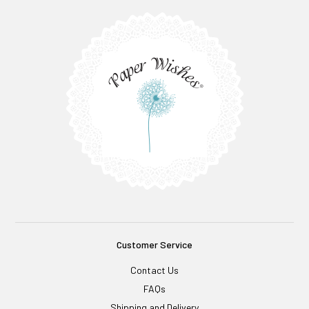
Customer Service
Contact Us
FAQs
Shipping and Delivery