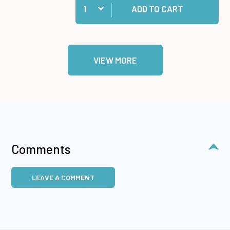
ADD TO CART
VIEW MORE
Comments
LEAVE A COMMENT