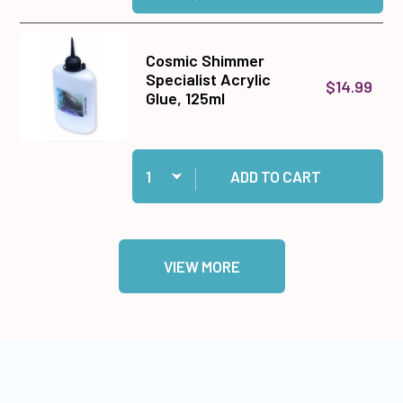
Cosmic Shimmer
Specialist Acrylic
$14.99
Glue, 125ml
Quantity:
Add Cosmic Shimmer Specialist Acrylic Glue, 1
ADD TO CART
VIEW MORE