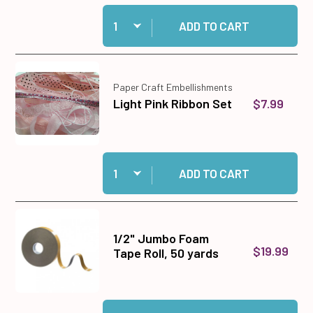
Quantity:
Add 96 Fancy Border Dazzles™ Stickers to car
ADD TO CART
Paper Craft Embellishments
$7.99
Light Pink Ribbon Set
Quantity:
Add Light Pink Ribbon Set to cart
ADD TO CART
1/2" Jumbo Foam
$19.99
Tape Roll, 50 yards
Quantity:
Add 1/2" Jumbo Foam Tape Roll, 50 yards to ca