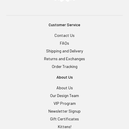
Customer Service
Contact Us
FAQs
Shipping and Delivery
Returns and Exchanges
Order Tracking
About Us
About Us
Our Design Team
VIP Program
Newsletter Signup
Gift Certificates
Kittens!