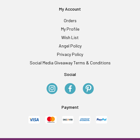
My Account
Orders
My Profile
Wish List
Angel Policy
Privacy Policy
Social Media Giveaway Terms & Conditions
Social
Payment