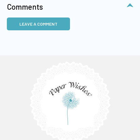
Comments
LEAVE A COMMENT