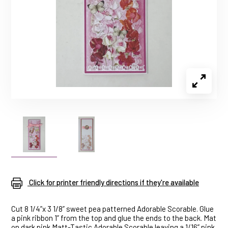
Click for printer friendly directions if they're available
Cut 8 1/4”x 3 1/8” sweet pea patterned Adorable Scorable. Glue
a pink ribbon 1” from the top and glue the ends to the back. Mat
on dark pink Matt-Tastic Adorable Scorable leaving a 1/16” pink