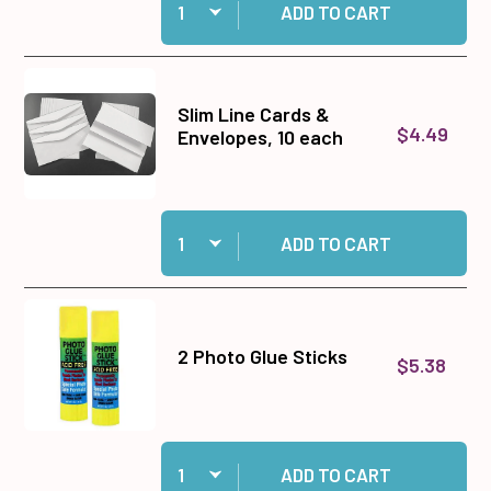
ADD TO CART
Slim Line Cards &
$4.49
Envelopes, 10 each
Quantity:
Add Slim Line Cards & Envelopes, 10 each to c
ADD TO CART
2 Photo Glue Sticks
$5.38
Quantity:
Add 2 Photo Glue Sticks to cart
ADD TO CART