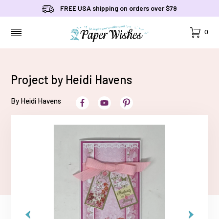
FREE USA shipping on orders over $79
Cart
0
MENU
Project by Heidi Havens
By Heidi Havens