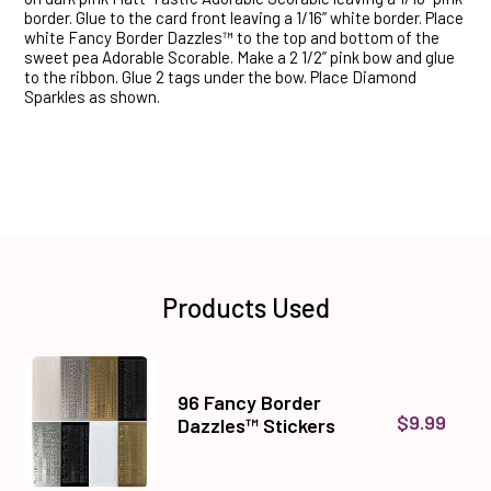
border. Glue to the card front leaving a 1/16” white border. Place
white Fancy Border Dazzles™ to the top and bottom of the
sweet pea Adorable Scorable. Make a 2 1/2” pink bow and glue
to the ribbon. Glue 2 tags under the bow. Place Diamond
Sparkles as shown.
Products Used
96 Fancy Border
$9.99
Dazzles™ Stickers