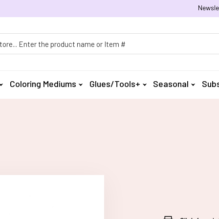
Newsle
h
Coloring Mediums
Glues/Tools+
Seasonal
Subs