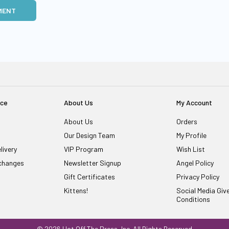
MENT
ice
About Us
My Account
About Us
Orders
Our Design Team
My Profile
livery
VIP Program
Wish List
changes
Newsletter Signup
Angel Policy
Gift Certificates
Privacy Policy
Kittens!
Social Media Gi
Conditions
© 2026 Hot Off The Press, Inc. All Rights Reserved