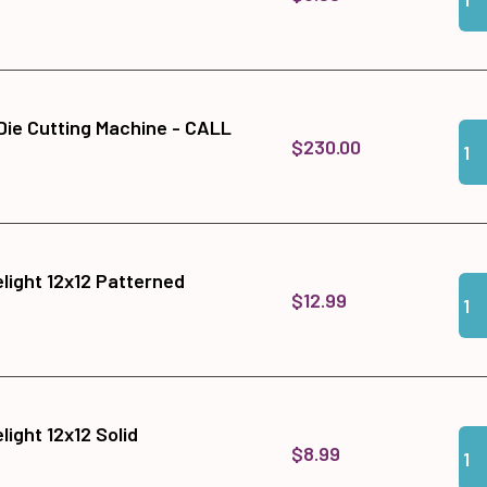
 Die Cutting Machine - CALL
Qua
Add
$230.00
light 12x12 Patterned
Qua
Add
$12.99
ight 12x12 Solid
Qua
Add 
$8.99