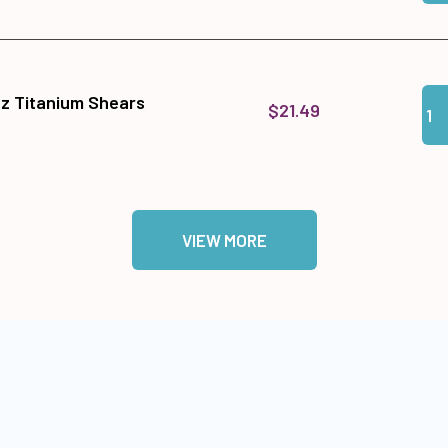
Qua
Add
tz Titanium Shears
$21.49
VIEW MORE