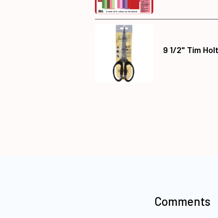
9 1/2" Tim Hol
Comments