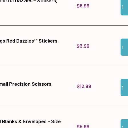
lorful Dazzles™ Stickers,
Qua
Add 
$6.99
ngs Red Dazzles™ Stickers,
Qua
Add
$3.99
Qua
Add
all Precision Scissors
$12.99
d Blanks & Envelopes - Size
Qua
Add 
$5.99