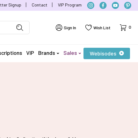
tter Signup
Contact
VIP Program
Cart
0
Sign In
Wish List
criptions
VIP
Brands
Sales
Webisodes