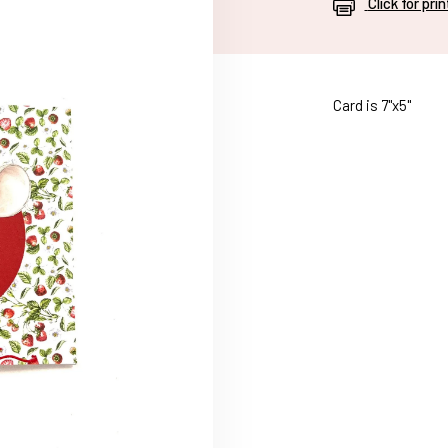
Click for pri
Card is 7"x5"