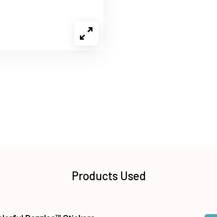
Products Used