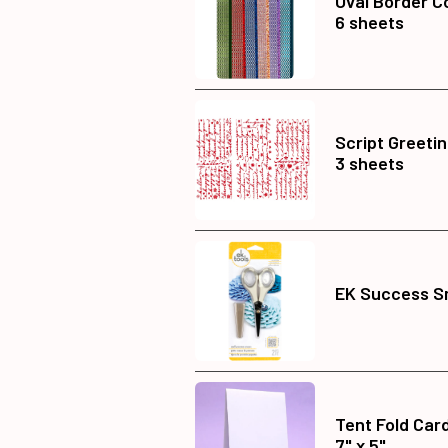
Oval Border Co
6 sheets
Script Greeti
3 sheets
EK Success Sm
Tent Fold Car
7" x 5"