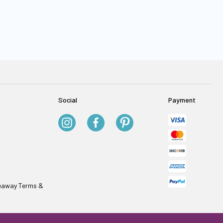
Social
Payment
veaway Terms &