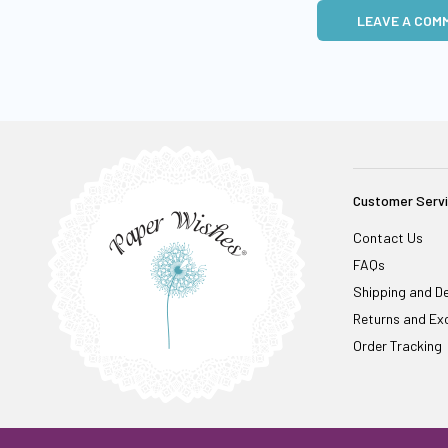
LEAVE A COM
Customer Serv
Contact Us
FAQs
Shipping and De
Returns and Ex
Order Tracking