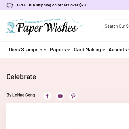
FREE USA shipping on orders over $79
Product Searc
Dies/Stamps +
Papers
Card Making
Accents
Celebrate
By LeNae Gerig