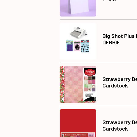
Big Shot Plus
DEBBIE
Strawberry De
Cardstock
Strawberry Del
Cardstock