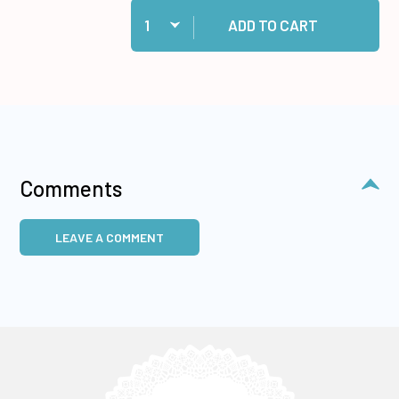
Quantity:
Add 60 White Cards and Envelopes to cart
ADD TO CART
Comments
LEAVE A COMMENT