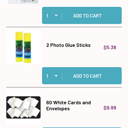
Quantity:
Add Design Tool Kit 3 to cart
ADD TO CART
2 Photo Glue Sticks
$5.38
Quantity:
Add 2 Photo Glue Sticks to cart
ADD TO CART
60 White Cards and
$9.99
Envelopes