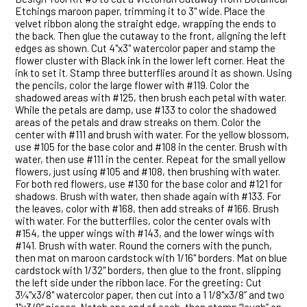
Etchings maroon paper, trimming it to 3" wide. Place the
velvet ribbon along the straight edge, wrapping the ends to
the back. Then glue the cutaway to the front, aligning the left
edges as shown. Cut 4"x3" watercolor paper and stamp the
flower cluster with Black ink in the lower left corner. Heat the
ink to set it. Stamp three butterflies around it as shown. Using
the pencils, color the large flower with #119. Color the
shadowed areas with #125, then brush each petal with water.
While the petals are damp, use #133 to color the shadowed
areas of the petals and draw streaks on them. Color the
center with #111 and brush with water. For the yellow blossom,
use #105 for the base color and #108 in the center. Brush with
water, then use #111 in the center. Repeat for the small yellow
flowers, just using #105 and #108, then brushing with water.
For both red flowers, use #130 for the base color and #121 for
shadows. Brush with water, then shade again with #133. For
the leaves, color with #168, then add streaks of #166. Brush
with water. For the butterflies, color the center ovals with
#154, the upper wings with #143, and the lower wings with
#141. Brush with water. Round the corners with the punch,
then mat on maroon cardstock with 1/16" borders. Mat on blue
cardstock with 1/32" borders, then glue to the front, slipping
the left side under the ribbon lace. For the greeting: Cut
3¼"x3/8" watercolor paper, then cut into a 1 1/8"x3/8” and two