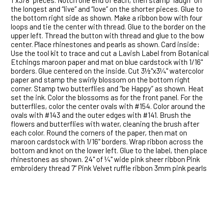
1"x3/8” pieces. Notch one end of each, then stamp “laugh” on
the longest and “live” and “love” on the shorter pieces. Glue to
the bottom right side as shown. Make a ribbon bow with four
loops and tie the center with thread. Glue to the border on the
upper left. Thread the button with thread and glue to the bow
center. Place rhinestones and pearls as shown. Card inside:
Use the tool kit to trace and cut a Lavish Label from Botanical
Etchings maroon paper and mat on blue cardstock with 1/16"
borders. Glue centered on the inside. Cut 3½"x3¼" watercolor
paper and stamp the swirly blossom on the bottom right
corner. Stamp two butterflies and “be Happy” as shown. Heat
set the ink. Color the blossoms as for the front panel. For the
butterflies, color the center ovals with #154. Color around the
ovals with #143 and the outer edges with #141. Brush the
flowers and butterflies with water, cleaning the brush after
each color. Round the corners of the paper, then mat on
maroon cardstock with 1/16" borders. Wrap ribbon across the
bottom and knot on the lower left. Glue to the label, then place
rhinestones as shown. 24" of ¼" wide pink sheer ribbon Pink
embroidery thread 7” Pink Velvet ruffle ribbon 3mm pink pearls