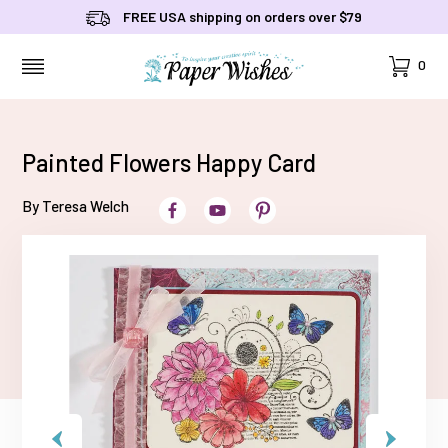
FREE USA shipping on orders over $79
Cart
0
MENU
Painted Flowers Happy Card
By Teresa Welch