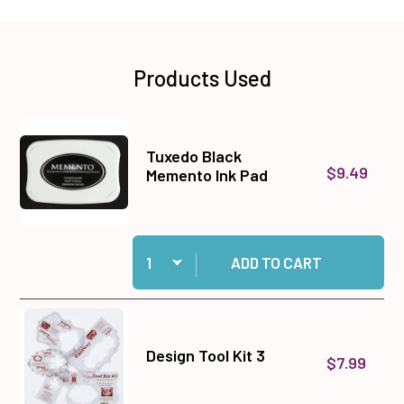
Products Used
Tuxedo Black
$9.49
Memento Ink Pad
Quantity:
Add Tuxedo Black Memento Ink Pad to cart
ADD TO CART
Design Tool Kit 3
$7.99