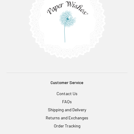
Customer Service
Contact Us
FAQs
Shipping and Delivery
Returns and Exchanges
Order Tracking