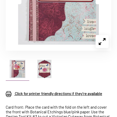
Click for printer friendly directions if they're available
Card front: Place the card with the fold on the left and cover
the front with Botanical Etchings blue/pink paper. Use the
Design Tool Kit #3 to cut a Victorian Cutaway from Botanical