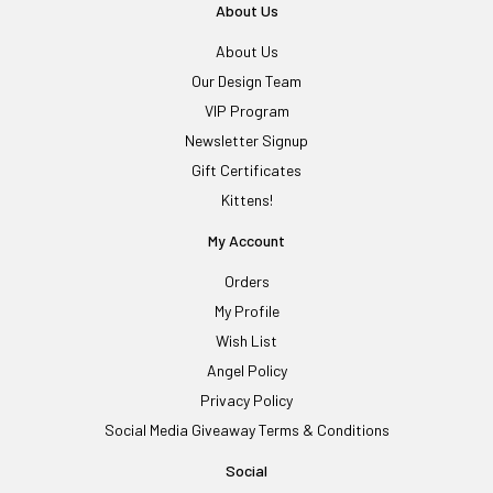
About Us
About Us
Our Design Team
VIP Program
Newsletter Signup
Gift Certificates
Kittens!
My Account
Orders
My Profile
Wish List
Angel Policy
Privacy Policy
Social Media Giveaway Terms & Conditions
Social