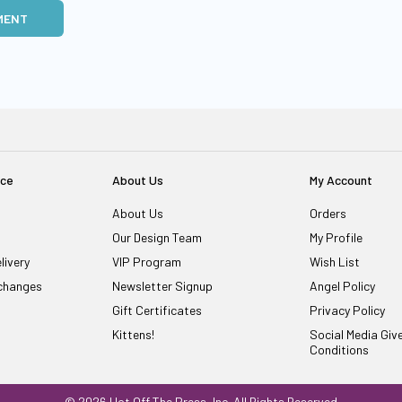
MENT
ice
About Us
My Account
About Us
Orders
Our Design Team
My Profile
livery
VIP Program
Wish List
changes
Newsletter Signup
Angel Policy
Gift Certificates
Privacy Policy
Kittens!
Social Media Gi
Conditions
© 2026 Hot Off The Press, Inc. All Rights Reserved