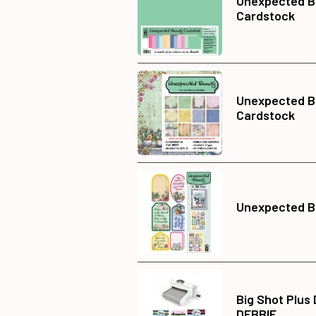
Unexpected Be
Cardstock
Unexpected B
Cardstock
Unexpected Be
Big Shot Plus
DEBBIE