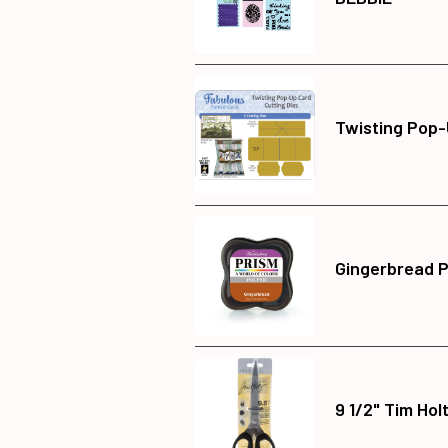
Twisting Pop-
Gingerbread P
9 1/2" Tim Hol