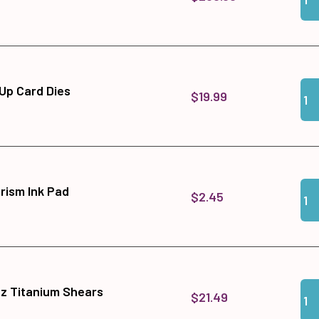
Qua
Add
Up Card Dies
$19.99
Qua
Add
rism Ink Pad
$2.45
Qua
Add
tz Titanium Shears
$21.49