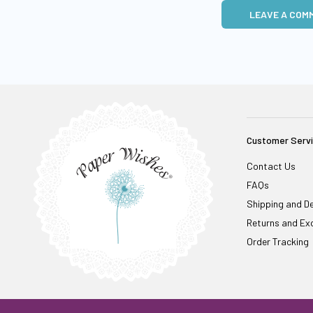
LEAVE A COM
Customer Serv
Contact Us
FAQs
Shipping and De
Returns and Ex
Order Tracking