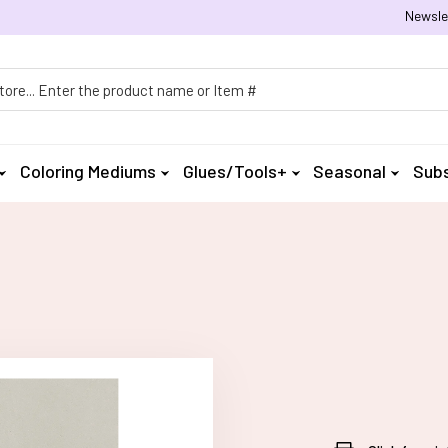
Newsle
h
Coloring Mediums
Glues/Tools+
Seasonal
Subs