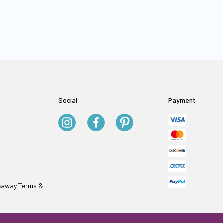
Social
Payment
veaway Terms &