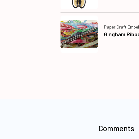
Paper Craft Embel
Gingham Ribb
Comments