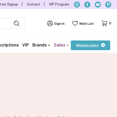
tter Signup
Contact
VIP Program
Cart
0
Sign In
Wish List
criptions
VIP
Brands
Sales
Webisodes