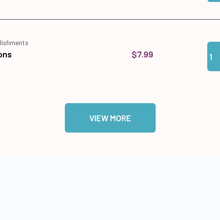
lishments
Qua
Add
$7.99
ons
VIEW MORE