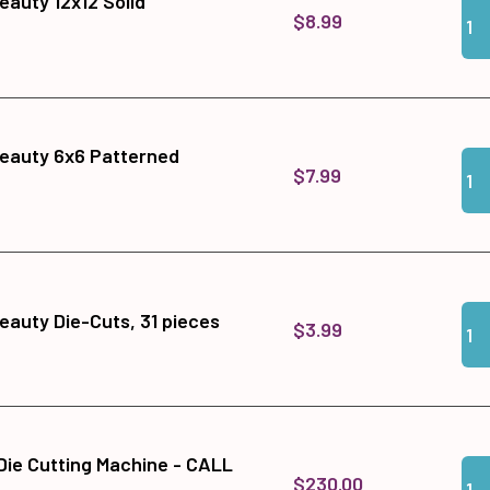
auty 12x12 Solid
Qua
Add
$8.99
eauty 6x6 Patterned
Qua
Add
$7.99
Qua
Add
auty Die-Cuts, 31 pieces
$3.99
 Die Cutting Machine - CALL
Qua
Add
$230.00