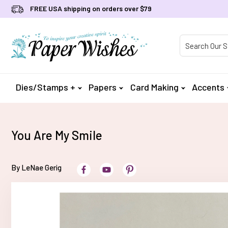
FREE USA shipping on orders over $79
Product Searc
Dies/Stamps +
Papers
Card Making
Accents
You Are My Smile
By LeNae Gerig