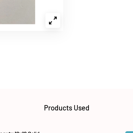
Products Used