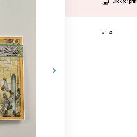
Click for pri
6.5"x5"