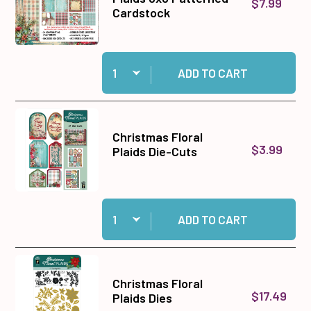
$7.99
Cardstock
Quantity:
Add Christmas Floral Plaids 6x6 Patterned Car
ADD TO CART
Christmas Floral
$3.99
Plaids Die-Cuts
Quantity:
Add Christmas Floral Plaids Die-Cuts to cart
ADD TO CART
Christmas Floral
$17.49
Plaids Dies