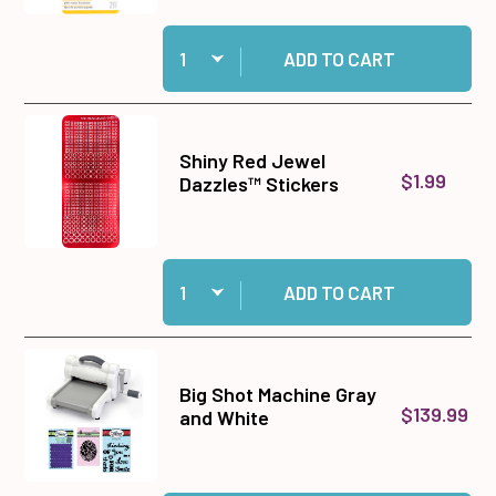
Quantity:
Add EK Success Small Precision Scissors to c
ADD TO CART
Shiny Red Jewel
$1.99
Dazzles™ Stickers
Quantity:
Add Shiny Red Jewel Dazzles™ Stickers to car
ADD TO CART
Big Shot Machine Gray
$139.99
and White