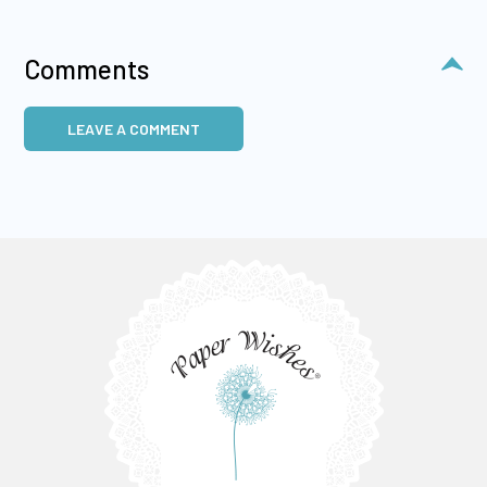
Comments
LEAVE A COMMENT