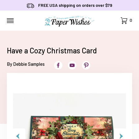
FREE USA shipping on orders over $79
Cart
0
MENU
Have a Cozy Christmas Card
By Debbie Samples