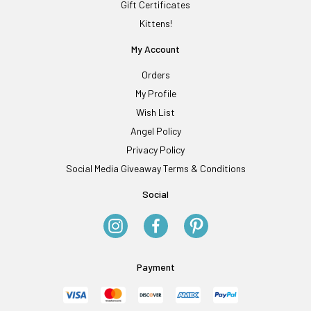
Gift Certificates
Kittens!
My Account
Orders
My Profile
Wish List
Angel Policy
Privacy Policy
Social Media Giveaway Terms & Conditions
Social
Payment