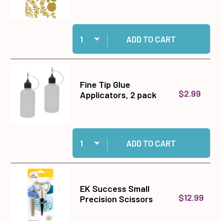
Quantity:
Add Christmas Floral Plaids Dies to cart
ADD TO CART
Fine Tip Glue
$2.99
Applicators, 2 pack
Quantity:
Add Fine Tip Glue Applicators, 2 pack to cart
ADD TO CART
EK Success Small
$12.99
Precision Scissors