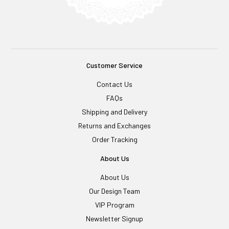
Customer Service
Contact Us
FAQs
Shipping and Delivery
Returns and Exchanges
Order Tracking
About Us
About Us
Our Design Team
VIP Program
Newsletter Signup