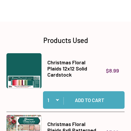
Products Used
Christmas Floral
Plaids 12x12 Solid
$8.99
Cardstock
Quantity:
Add Christmas Floral Plaids 12x12 Solid Cardst
ADD TO CART
Christmas Floral
Plaids 6x6 Patterned