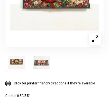
Click for printer friendly directions if they're available
Card is 8.5"x3.5"