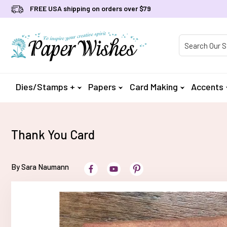
FREE USA shipping on orders over $79
Product Searc
Dies/Stamps +
Papers
Card Making
Accents
Thank You Card
By Sara Naumann