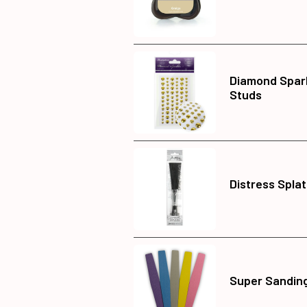
Diamond Spar
Studs
Distress Splat
Super Sanding