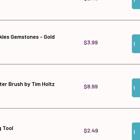
kles Gemstones - Gold
Qua
Add
$3.99
Qua
Add
ter Brush by Tim Holtz
$8.99
Qua
Add
 Tool
$2.49