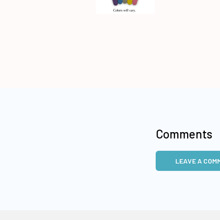
Comments
LEAVE A COM