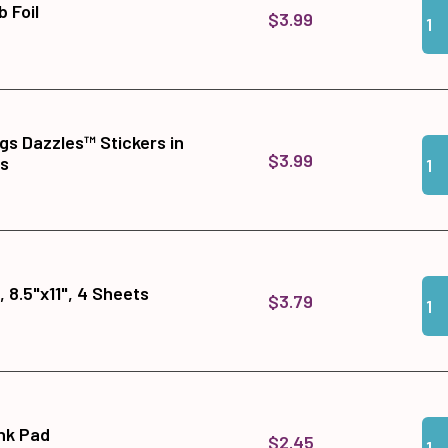
Qua
Add 
b Foil
$3.99
gs Dazzles™ Stickers in
Qua
Add 
$3.99
ts
Qua
Add 
 8.5"x11", 4 Sheets
$3.79
Qua
Add 
Ink Pad
$2.45