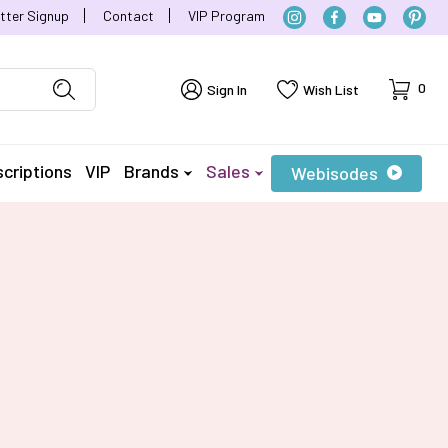
tter Signup
Contact
VIP Program
Cart
0
Sign In
Wish List
criptions
VIP
Brands
Sales
Webisodes