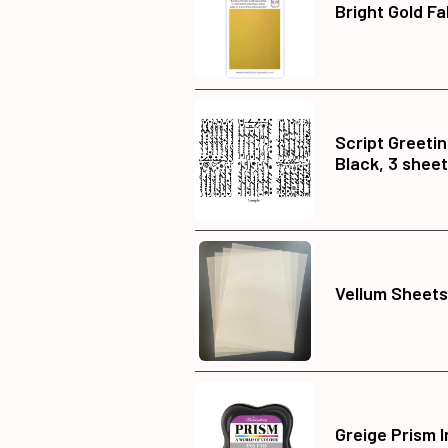
Bright Gold Fa
Script Greetin
Black, 3 shee
Vellum Sheets,
Greige Prism 