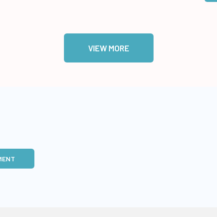
VIEW MORE
MENT