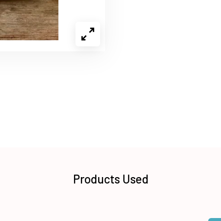
Products Used