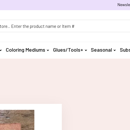
Newsle
h
Coloring Mediums
Glues/Tools+
Seasonal
Subs