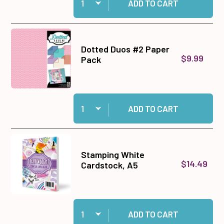
ADD TO CART
Dotted Duos #2 Paper
$9.99
Pack
Quantity:
Add Dotted Duos #2 Paper Pack to cart
ADD TO CART
Stamping White
$14.49
Cardstock, A5
Quantity:
Add Stamping White Cardstock, A5 to cart
ADD TO CART