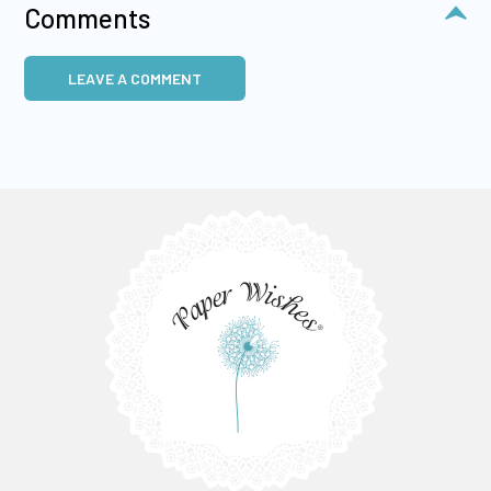
Comments
LEAVE A COMMENT