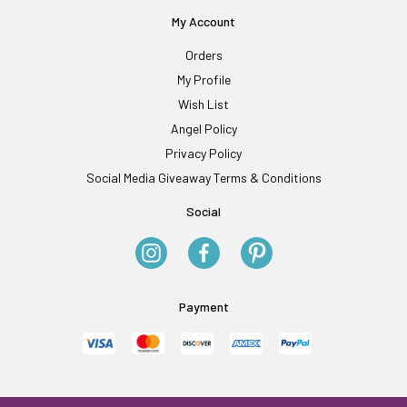
My Account
Orders
My Profile
Wish List
Angel Policy
Privacy Policy
Social Media Giveaway Terms & Conditions
Social
Payment