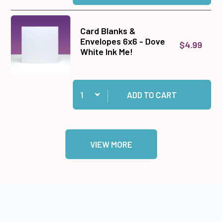
Card Blanks &
Envelopes 6x6 - Dove
$4.99
White Ink Me!
Quantity:
Add Card Blanks & Envelopes 6x6 - Dove White 
ADD TO CART
VIEW MORE