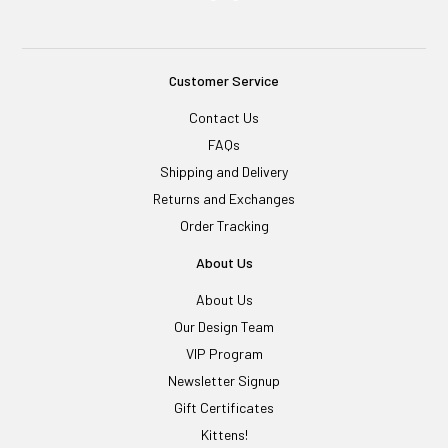
Customer Service
Contact Us
FAQs
Shipping and Delivery
Returns and Exchanges
Order Tracking
About Us
About Us
Our Design Team
VIP Program
Newsletter Signup
Gift Certificates
Kittens!