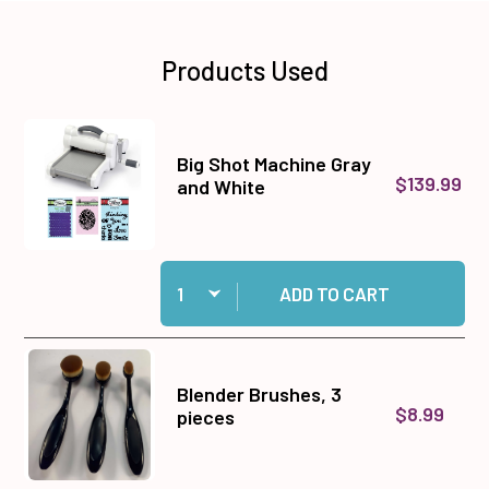
Products Used
Big Shot Machine Gray
$139.99
and White
Quantity:
Add Big Shot Machine Gray and White to cart
ADD TO CART
Blender Brushes, 3
$8.99
pieces