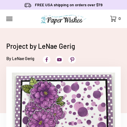
FREE USA shipping on orders over $79
Cart
0
MENU
Project by LeNae Gerig
By LeNae Gerig