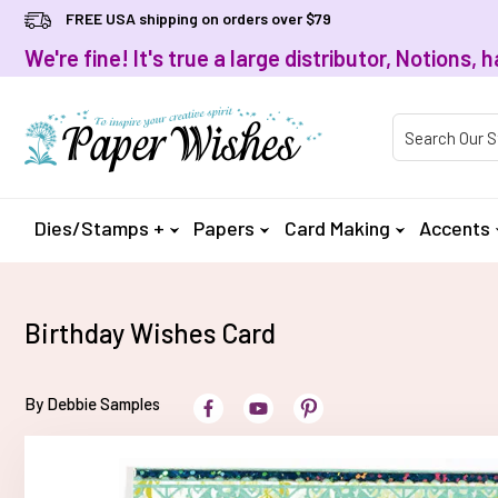
FREE USA shipping on orders over $79
We're fine! It's true a large distributor, Notions
Product Searc
Dies/Stamps +
Papers
Card Making
Accents
Birthday Wishes Card
By Debbie Samples