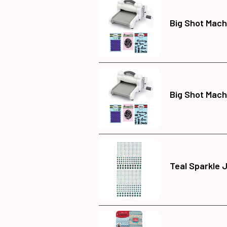
Big Shot Mach
Big Shot Mach
Teal Sparkle 