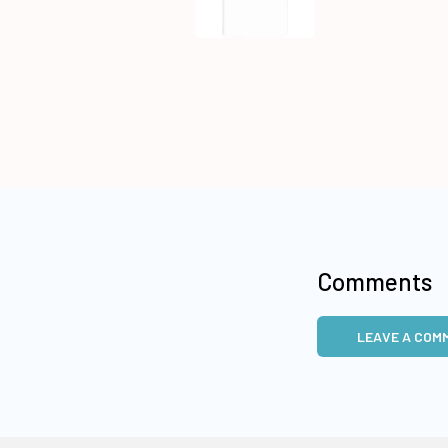
Comments
LEAVE A COM