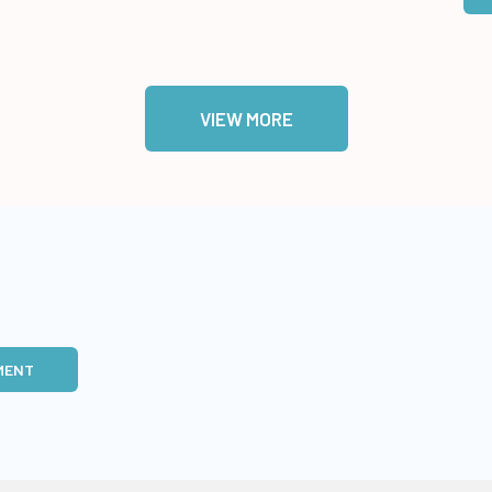
VIEW MORE
MENT