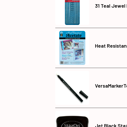
31 Teal Jewel
Heat Resistan
VersaMarkerT
Jet Black Sta