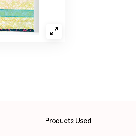
Products Used