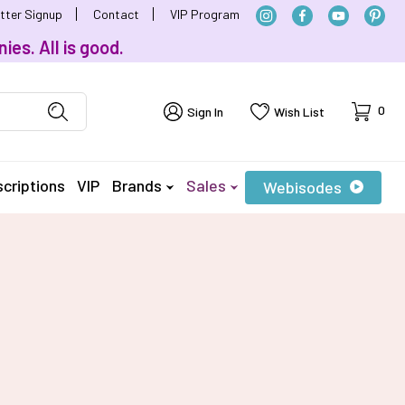
tter Signup
Contact
VIP Program
ies. All is good.
Cart
0
Sign In
Wish List
criptions
VIP
Brands
Sales
Webisodes