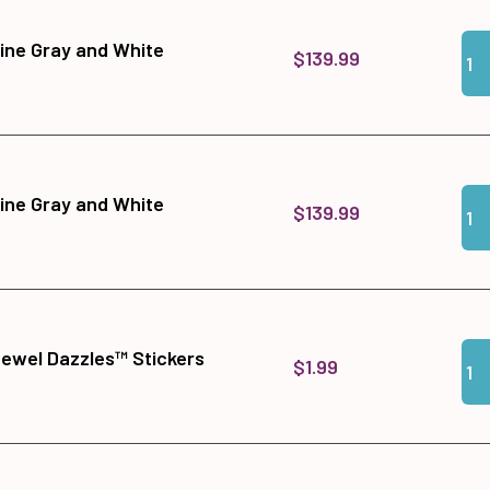
Qua
Add
ine Gray and White
$139.99
Qua
Add
ine Gray and White
$139.99
Qua
Add
Jewel Dazzles™ Stickers
$1.99