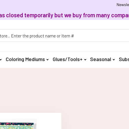
Newsle
, has closed temporarily but we buy from many compan
h
Coloring Mediums
Glues/Tools+
Seasonal
Subs