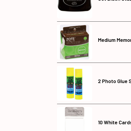
Medium Memor
2 Photo Glue 
10 White Card