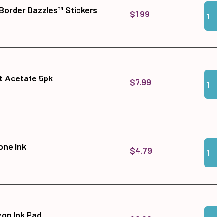
Qua
Add
 Border Dazzles™ Stickers
$1.99
Qua
Add
t Acetate 5pk
$7.99
Qua
Add
one Ink
$4.79
Qua
Add
zon Ink Pad