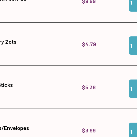
$9.99
Qua
Add
y Zots
$4.79
Qua
Add 
Sticks
$5.38
Qua
Add
s/Envelopes
$3.99