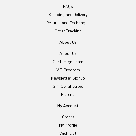
FAQs
Shipping and Delivery
Returns and Exchanges
Order Tracking
About Us
About Us
Our Design Team
VIP Program
Newsletter Signup
Gift Certificates
Kittens!
My Account
Orders
My Profile
Wish List