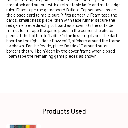
cardstock and cut out with a retractable knife and metal edge
ruler. Foam tape the gameboard Build-a-Topper base inside
the closed card to make sure it fits perfectly. Foam tape the
cards, small chess piece, then with tape runner secure the
red game piece directly to board as shown. On the outside
frame, foam tape the game piece in the corner, the chess
piece at the bottom left, dice in the lower right, and the dart
board on the right. Place Dazzles™ï¸ stickers around the frame
as shown. For the inside, place Dazzles™ï¸ around outer
borders that will be hidden by the cover frame when closed.
Foam tape the remaining game pieces as shown.
Products Used