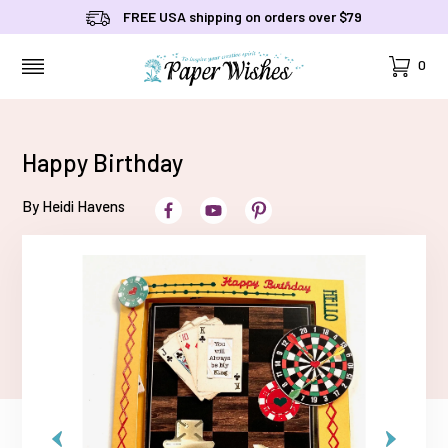
FREE USA shipping on orders over $79
Cart
0
MENU
Happy Birthday
By Heidi Havens