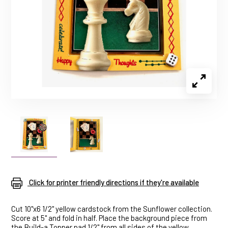
Click for printer friendly directions if they're available
Cut 10"x6 1/2" yellow cardstock from the Sunflower collection.
Score at 5" and fold in half. Place the background piece from
the Build-a Topper pad 1/2" from all sides of the yellow