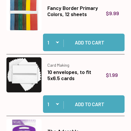
Fancy Border Primary
$9.99
Colors, 12 sheets
Quantity:
Add Fancy Border Primary Colors, 12 sheets to
ADD TO CART
Card Making
10 envelopes, to fit
$1.99
5x6.5 cards
Quantity:
Add 10 envelopes, to fit 5x6.5 cards to cart
ADD TO CART