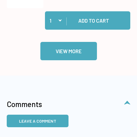
Quantity:
Add Retractable Pen Knife to cart
ADD TO CART
VIEW MORE
Comments
LEAVE A COMMENT