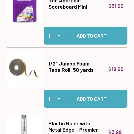
The Adorable
$31.99
Scoreboard Mini
Quantity:
Add The Adorable Scoreboard Mini to cart
ADD TO CART
1/2" Jumbo Foam
$19.99
Tape Roll, 50 yards
Quantity:
Add 1/2" Jumbo Foam Tape Roll, 50 yards to ca
ADD TO CART
Plastic Ruler with
Metal Edge - Premier
$3.99