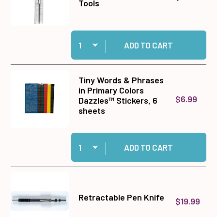
Tools
Quantity:
Add Plastic Ruler with Metal Edge - Premier To
ADD TO CART
Tiny Words & Phrases
in Primary Colors
$6.99
Dazzles™ Stickers, 6
sheets
Quantity:
Add Tiny Words & Phrases in Primary Colors Da
ADD TO CART
Retractable Pen Knife
$19.99