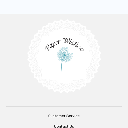
Customer Service
Contact Us