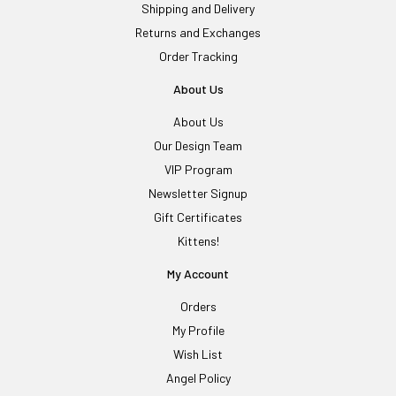
Shipping and Delivery
Returns and Exchanges
Order Tracking
About Us
About Us
Our Design Team
VIP Program
Newsletter Signup
Gift Certificates
Kittens!
My Account
Orders
My Profile
Wish List
Angel Policy