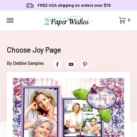
FREE USA shipping on orders over $79
Cart
0
MENU
Choose Joy Page
By Debbie Samples