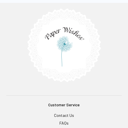
Customer Service
Contact Us
FAQs