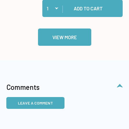
Quantity:
Add 1/2" Jumbo Foam Tape Roll, 50 yards to ca
ADD TO CART
VIEW MORE
Comments
LEAVE A COMMENT