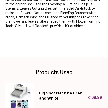
to the corner. She used the Hydrangea Cutting Dies plus
Stems & Leaves Cutting Dies with the Solid Cardstock to
make her flowers. Notice she used Blending Brushes with
green, Damson Wine and Crushed Velvet ink pads to accent
the flower and leaves. She shaped them with Flower Forming
Tools. Silver Jewel Dazzles™ provide a bit of shine.
Products Used
Big Shot Machine Gray
$139.99
and White