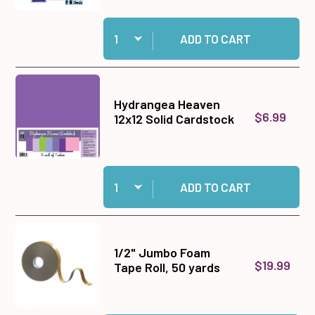
Quantity:
Add Big Shot Machine Gray and White to cart
ADD TO CART
Hydrangea Heaven
$6.99
12x12 Solid Cardstock
Quantity:
Add Hydrangea Heaven 12x12 Solid Cardstock t
ADD TO CART
1/2" Jumbo Foam
$19.99
Tape Roll, 50 yards