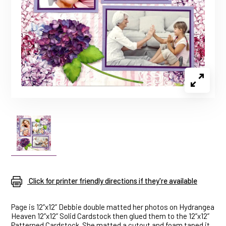
Click for printer friendly directions if they're available
Page is 12”x12” Debbie double matted her photos on Hydrangea
Heaven 12”x12” Solid Cardstock then glued them to the 12”x12”
Patterned Cardstock. She matted a cutout and foam taped it