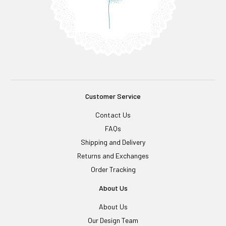
Customer Service
Contact Us
FAQs
Shipping and Delivery
Returns and Exchanges
Order Tracking
About Us
About Us
Our Design Team