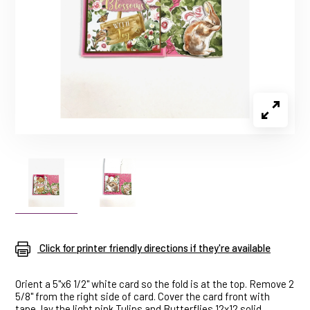
Click for printer friendly directions if they're available
Orient a 5"x6 1/2" white card so the fold is at the top. Remove 2
5/8" from the right side of card. Cover the card front with
tape, lay the light pink Tulips and Butterflies 12x12 solid