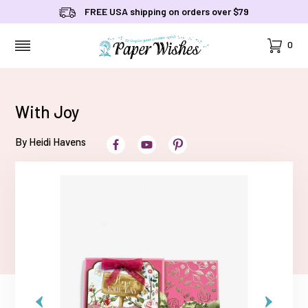
FREE USA shipping on orders over $79
Cart
0
MENU
With Joy
By Heidi Havens