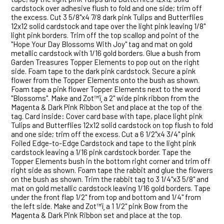
cardstock over adhesive flush to fold and one side; trim off
the excess. Cut 3 5/8"x4 7/8 dark pink Tulips and Butterflies
12x12 solid cardstock and tape over the light pink leaving 1/8"
light pink borders. Trim off the top scallop and point of the
"Hope Your Day Blossoms With Joy" tag and mat on gold
metallic cardstock with 1/16 gold borders. Glue a bush from
Garden Treasures Topper Elements to pop out on the right
side. Foam tape to the dark pink cardstock. Secure a pink
flower from the Topper Elements onto the bush as shown.
Foam tape a pink flower Topper Elements next to the word
"Blossoms". Make and Zot™ï¸ a 2" wide pink ribbon from the
Magenta & Dark Pink Ribbon Set and place at the top of the
tag. Card inside: Cover card base with tape, place light pink
Tulips and Butterflies 12x12 solid cardstock on top flush to fold
and one side; trim off the excess. Cut a 6 1/2"x4 3/4" pink
Foiled Edge-to-Edge Cardstock and tape to the light pink
cardstock leaving a 1/16 pink cardstock border. Tape the
Topper Elements bush in the bottom right corner and trim off
right side as shown. Foam tape the rabbit and glue the flowers
on the bush as shown. Trim the rabbit tag to 3 1/4"x3 5/8" and
mat on gold metallic cardstock leaving 1/16 gold borders. Tape
under the front flap 1/2" from top and bottom and 1/4" from
the left side. Make and Zot™ï¸ a 1 1/2" pink Bow from the
Magenta & Dark Pink Ribbon set and place at the top.