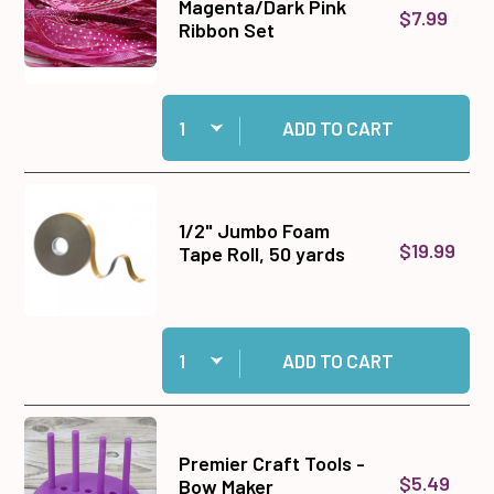
Magenta/Dark Pink
$7.99
Ribbon Set
Quantity:
Add Magenta/Dark Pink Ribbon Set to cart
ADD TO CART
1/2" Jumbo Foam
$19.99
Tape Roll, 50 yards
Quantity:
Add 1/2" Jumbo Foam Tape Roll, 50 yards to ca
ADD TO CART
Premier Craft Tools -
$5.49
Bow Maker