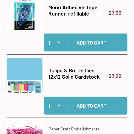
Mono Adhesive Tape
$7.99
Runner, refillable
Quantity:
Add Mono Adhesive Tape Runner, refillable to c
ADD TO CART
Tulips & Butterflies
$7.99
12x12 Solid Cardstock
Quantity:
Add Tulips & Butterflies 12x12 Solid Cardstock 
ADD TO CART
Paper Craft Embellishments