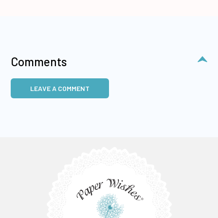
Comments
LEAVE A COMMENT