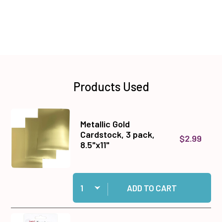
Products Used
Metallic Gold
Cardstock, 3 pack,
$2.99
8.5"x11"
Quantity:
Add Metallic Gold Cardstock, 3 pack, 8.5"x11" to
ADD TO CART