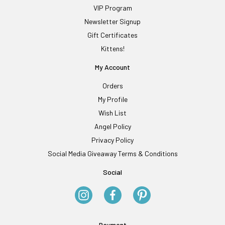
VIP Program
Newsletter Signup
Gift Certificates
Kittens!
My Account
Orders
My Profile
Wish List
Angel Policy
Privacy Policy
Social Media Giveaway Terms & Conditions
Social
Payment