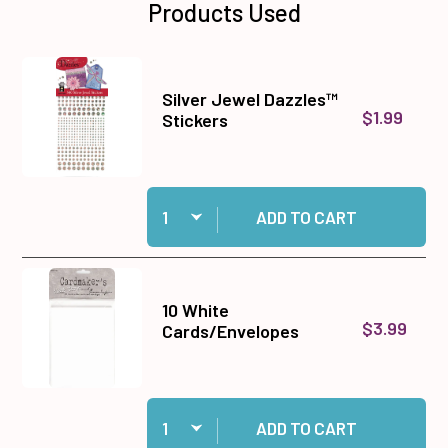
Products Used
Silver Jewel Dazzles™
$1.99
Stickers
Quantity:
Add Silver Jewel Dazzles™ Stickers to cart
ADD TO CART
10 White
$3.99
Cards/Envelopes
Quantity:
Add 10 White Cards/Envelopes to cart
ADD TO CART