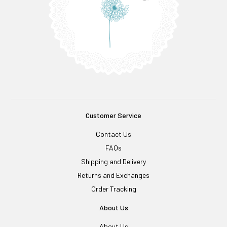
Customer Service
Contact Us
FAQs
Shipping and Delivery
Returns and Exchanges
Order Tracking
About Us
About Us