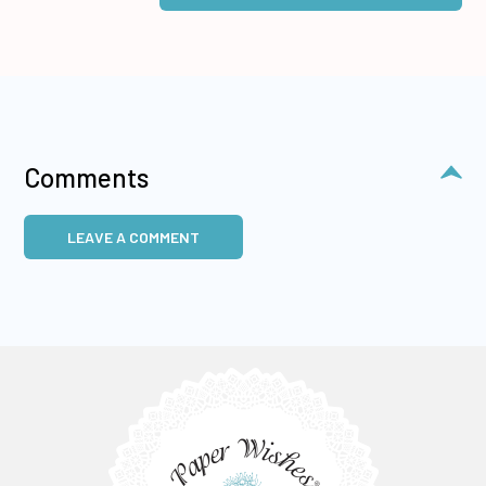
Comments
LEAVE A COMMENT