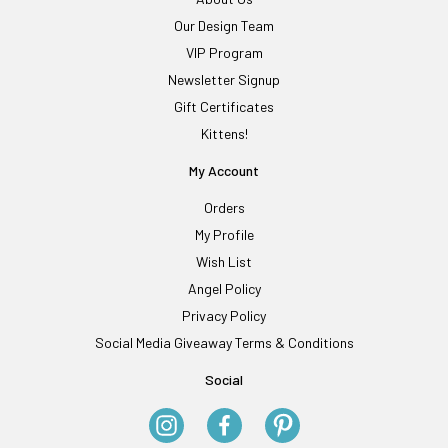
Our Design Team
VIP Program
Newsletter Signup
Gift Certificates
Kittens!
My Account
Orders
My Profile
Wish List
Angel Policy
Privacy Policy
Social Media Giveaway Terms & Conditions
Social