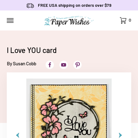
FREE USA shipping on orders over $79
Cart
0
MENU
I Love YOU card
By Susan Cobb