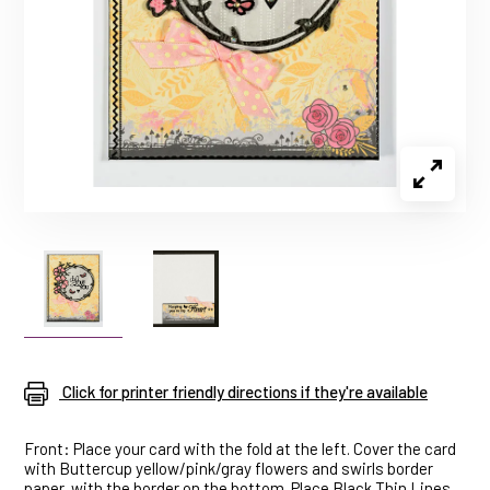
Click for printer friendly directions if they're available
Front: Place your card with the fold at the left. Cover the card
with Buttercup yellow/pink/gray flowers and swirls border
paper, with the border on the bottom. Place Black Thin Lines