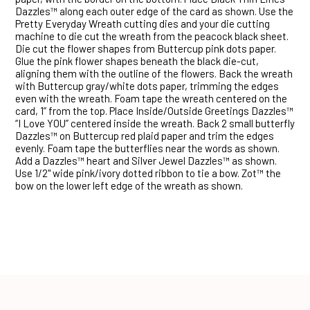
Dazzles™ along each outer edge of the card as shown. Use the
Pretty Everyday Wreath cutting dies and your die cutting
machine to die cut the wreath from the peacock black sheet.
Die cut the flower shapes from Buttercup pink dots paper.
Glue the pink flower shapes beneath the black die-cut,
aligning them with the outline of the flowers. Back the wreath
with Buttercup gray/white dots paper, trimming the edges
even with the wreath. Foam tape the wreath centered on the
card, 1” from the top. Place Inside/Outside Greetings Dazzles™
“I Love YOU” centered inside the wreath. Back 2 small butterfly
Dazzles™ on Buttercup red plaid paper and trim the edges
evenly. Foam tape the butterflies near the words as shown.
Add a Dazzles™ heart and Silver Jewel Dazzles™ as shown.
Use 1/2" wide pink/ivory dotted ribbon to tie a bow. Zot™ the
bow on the lower left edge of the wreath as shown.