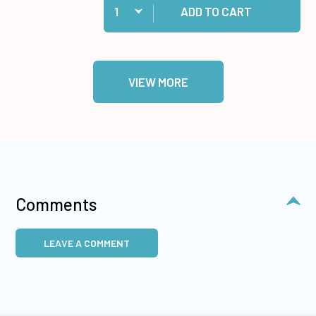
ADD TO CART
VIEW MORE
Comments
LEAVE A COMMENT