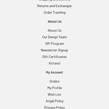
Returns and Exchanges
Order Tracking
About Us
About Us
Our Design Team
VIP Program
Newsletter Signup
Gift Certificates
Kittens!
My Account
Orders
My Profile
Wish List
Angel Policy
Privacy Policy