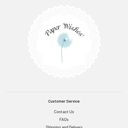
Customer Service
Contact Us
FAQs
Shipping and Delivery