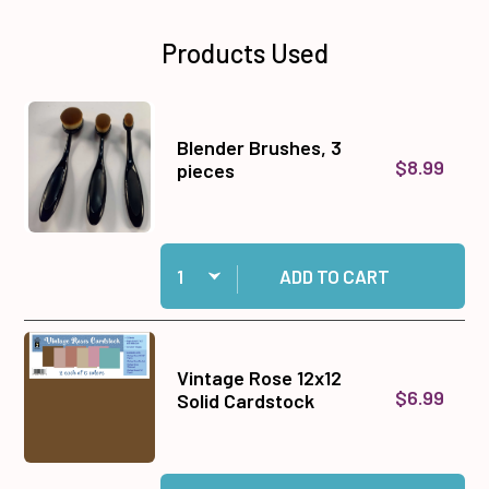
Products Used
Blender Brushes, 3
$8.99
pieces
Quantity:
Add Blender Brushes, 3 pieces to cart
ADD TO CART
Vintage Rose 12x12
$6.99
Solid Cardstock
Quantity:
Add Vintage Rose 12x12 Solid Cardstock to car