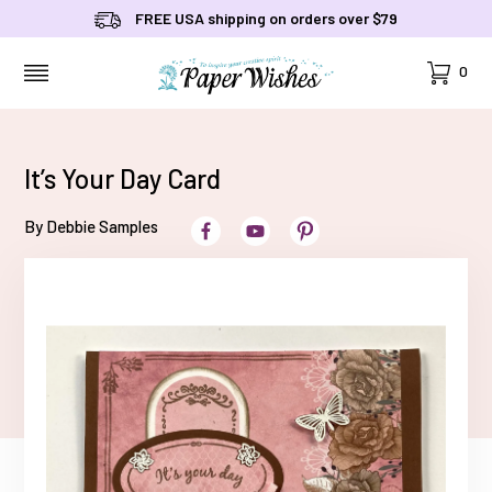
FREE USA shipping on orders over $79
Cart
0
MENU
It’s Your Day Card
By Debbie Samples