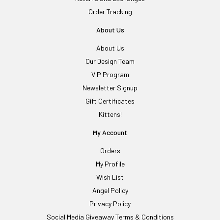
Order Tracking
About Us
About Us
Our Design Team
VIP Program
Newsletter Signup
Gift Certificates
Kittens!
My Account
Orders
My Profile
Wish List
Angel Policy
Privacy Policy
Social Media Giveaway Terms & Conditions