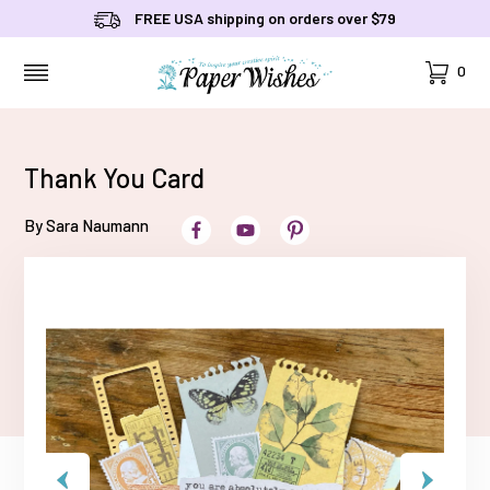
FREE USA shipping on orders over $79
Cart
0
MENU
Thank You Card
By Sara Naumann