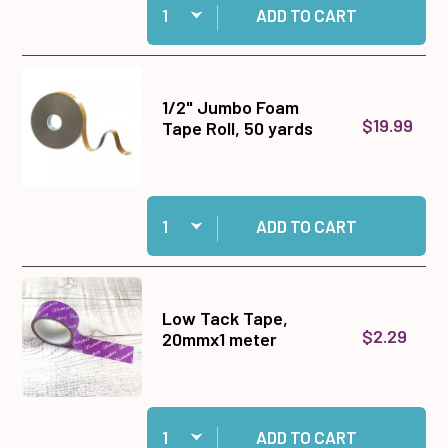
ADD TO CART
1/2" Jumbo Foam
$19.99
Tape Roll, 50 yards
Quantity:
Add 1/2" Jumbo Foam Tape Roll, 50 yards to ca
ADD TO CART
Low Tack Tape,
$2.29
20mmx1 meter
Quantity:
Add Low Tack Tape, 20mmx1 meter to cart
ADD TO CART