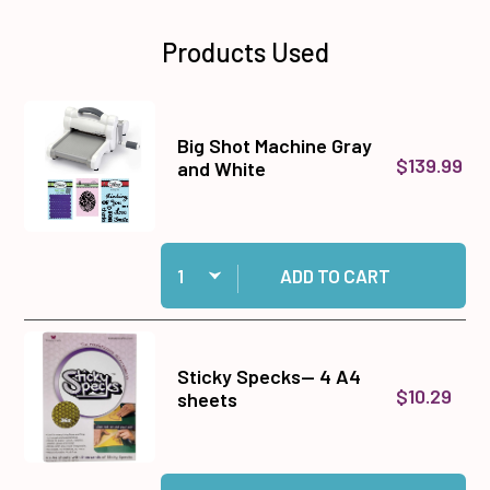
Products Used
Big Shot Machine Gray
$139.99
and White
Quantity:
Add Big Shot Machine Gray and White to cart
ADD TO CART
Sticky Specks-- 4 A4
$10.29
sheets
Quantity:
Add Sticky Specks-- 4 A4 sheets to cart