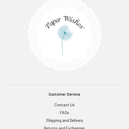
Customer Service
Contact Us
FAQs
Shipping and Delivery
Returns and Exchanges