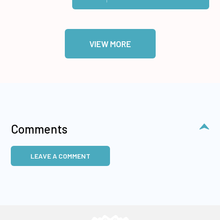
VIEW MORE
Comments
LEAVE A COMMENT