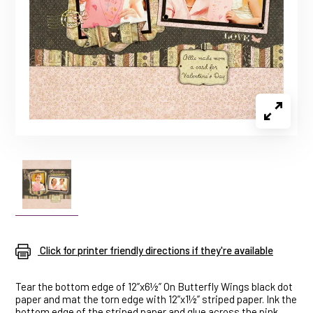
Click for printer friendly directions if they're available
Tear the bottom edge of 12”x6½” On Butterfly Wings black dot
paper and mat the torn edge with 12”x1½” striped paper. Ink the
bottom edge of the striped paper and glue across the pink