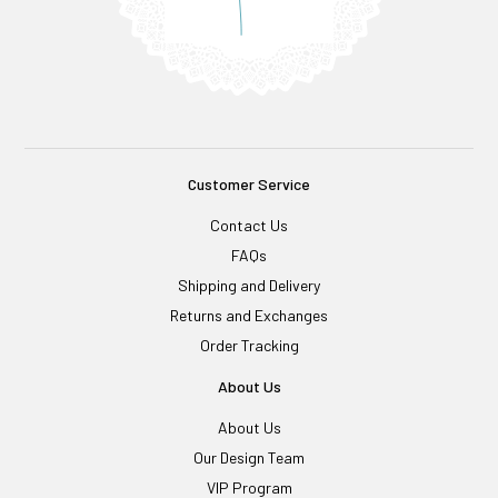
Customer Service
Contact Us
FAQs
Shipping and Delivery
Returns and Exchanges
Order Tracking
About Us
About Us
Our Design Team
VIP Program