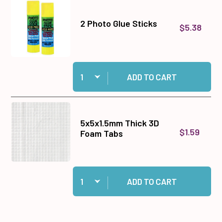
2 Photo Glue Sticks
$5.38
Quantity:
Add 2 Photo Glue Sticks to cart
ADD TO CART
5x5x1.5mm Thick 3D
$1.59
Foam Tabs
Quantity:
Add 5x5x1.5mm Thick 3D Foam Tabs to cart
ADD TO CART