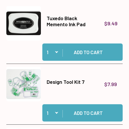
Tuxedo Black
$9.49
Memento Ink Pad
Quantity:
Add Tuxedo Black Memento Ink Pad to cart
ADD TO CART
Design Tool Kit 7
$7.99
Quantity:
Add Design Tool Kit 7 to cart
ADD TO CART