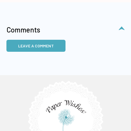
Comments
LEAVE A COMMENT