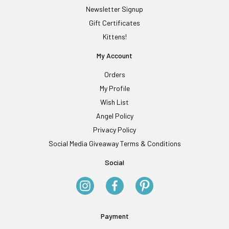
Newsletter Signup
Gift Certificates
Kittens!
My Account
Orders
My Profile
Wish List
Angel Policy
Privacy Policy
Social Media Giveaway Terms & Conditions
Social
Payment