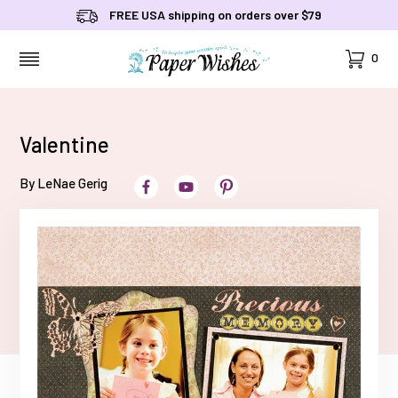
FREE USA shipping on orders over $79
Cart
0
MENU
Valentine
By LeNae Gerig