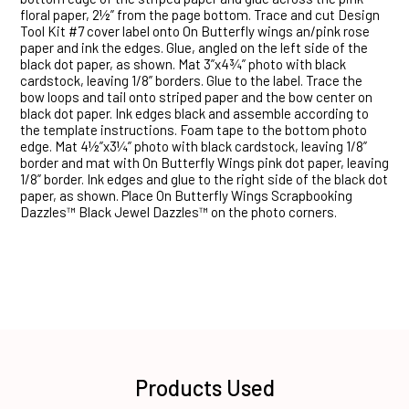
floral paper, 2½” from the page bottom. Trace and cut Design
Tool Kit #7 cover label onto On Butterfly wings an/pink rose
paper and ink the edges. Glue, angled on the left side of the
black dot paper, as shown. Mat 3”x4¾” photo with black
cardstock, leaving 1/8” borders. Glue to the label. Trace the
bow loops and tail onto striped paper and the bow center on
black dot paper. Ink edges black and assemble according to
the template instructions. Foam tape to the bottom photo
edge. Mat 4½”x3¼” photo with black cardstock, leaving 1/8”
border and mat with On Butterfly Wings pink dot paper, leaving
1/8” border. Ink edges and glue to the right side of the black dot
paper, as shown. Place On Butterfly Wings Scrapbooking
Dazzles™ Black Jewel Dazzles™ on the photo corners.
Products Used