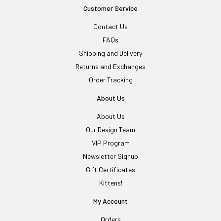
Customer Service
Contact Us
FAQs
Shipping and Delivery
Returns and Exchanges
Order Tracking
About Us
About Us
Our Design Team
VIP Program
Newsletter Signup
Gift Certificates
Kittens!
My Account
Orders