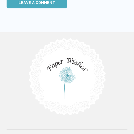
LEAVE A COMMENT