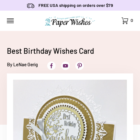
FREE USA shipping on orders over $79
Cart
0
MENU
Best Birthday Wishes Card
By LeNae Gerig