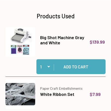
Products Used
Big Shot Machine Gray
$139.99
and White
Quantity:
Add Big Shot Machine Gray and White to cart
ADD TO CART
Paper Craft Embellishments
$7.99
White Ribbon Set