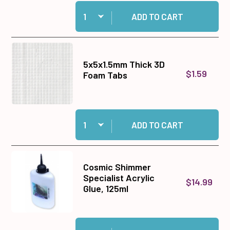
Quantity:
Add White Ribbon Set to cart
ADD TO CART
5x5x1.5mm Thick 3D
$1.59
Foam Tabs
Quantity:
Add 5x5x1.5mm Thick 3D Foam Tabs to cart
ADD TO CART
Cosmic Shimmer
Specialist Acrylic
$14.99
Glue, 125ml
Quantity:
Add Cosmic Shimmer Specialist Acrylic Glue, 1