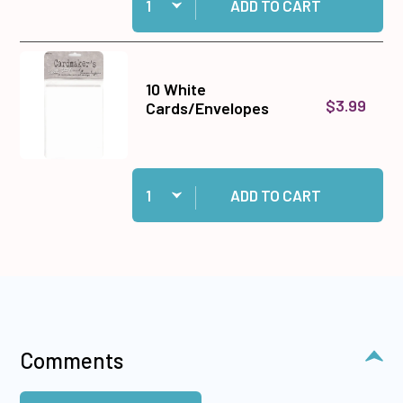
ADD TO CART
10 White
$3.99
Cards/Envelopes
Quantity:
Add 10 White Cards/Envelopes to cart
ADD TO CART
Comments