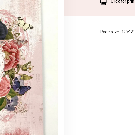
Click for pri
Page size: 12"x12"