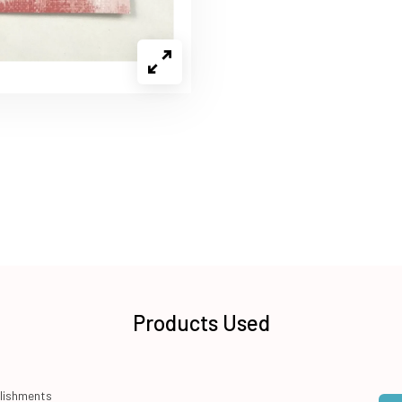
Products Used
lishments
Qua
Add