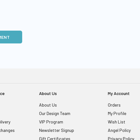
MENT
ice
About Us
My Account
About Us
Orders
Our Design Team
My Profile
livery
VIP Program
Wish List
changes
Newsletter Signup
Angel Policy
Gift Certificates
Privacy Policy