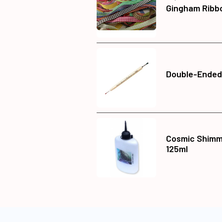
Gingham Ribb
Double-Ended
Cosmic Shimme
125ml