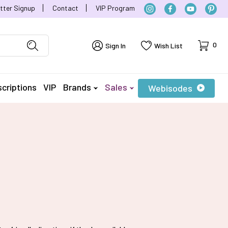
tter Signup
Contact
VIP Program
Cart
0
Sign In
Wish List
criptions
VIP
Brands
Sales
Webisodes