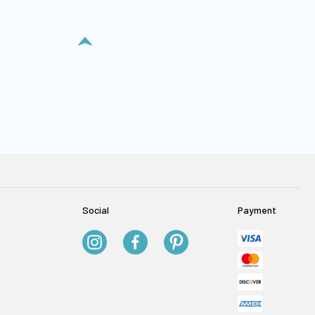
Social
Payment