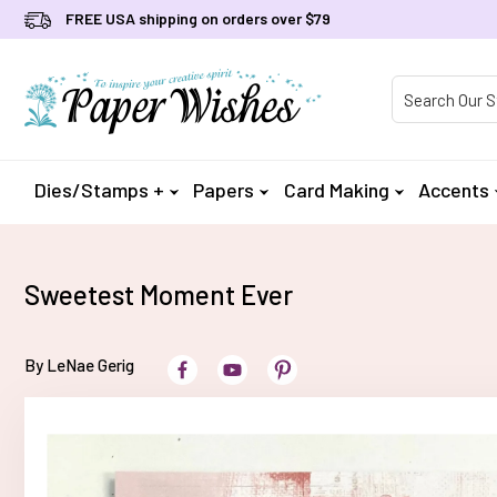
FREE USA shipping on orders over $79
Product Searc
Dies/Stamps +
Papers
Card Making
Accents
Sweetest Moment Ever
By LeNae Gerig