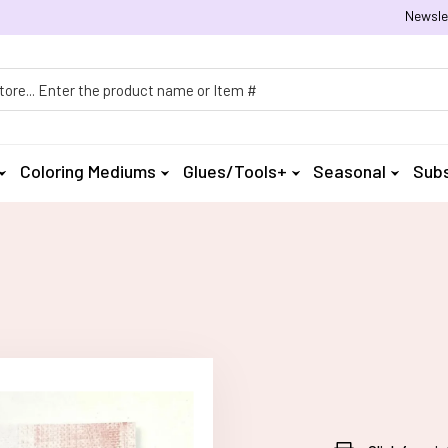
Newsle
h
Coloring Mediums
Glues/Tools+
Seasonal
Subs