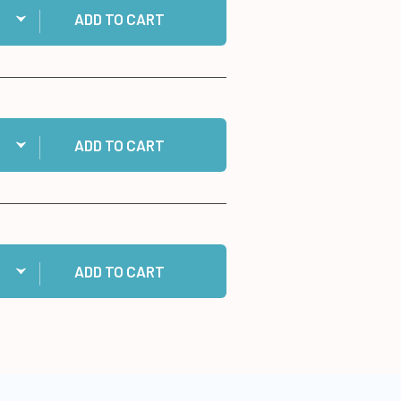
ADD TO CART
ntity:
 Double-Ended Jewel Picker to cart
ADD TO CART
ntity:
 Cosmic Shimmer Specialist Acrylic Glue, 125ml to cart
ADD TO CART