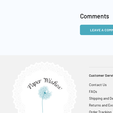
Comments
LEAVE A COM
Customer Serv
Contact Us
FAQs
Shipping and De
Returns and Ex
Order Tracking