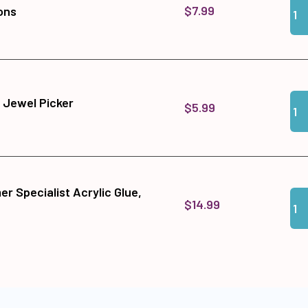
$7.99
ons
Qua
Add
 Jewel Picker
$5.99
r Specialist Acrylic Glue,
Qua
Add
$14.99