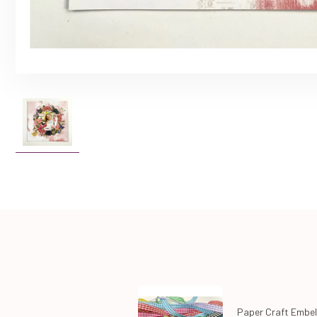
Paper Craft Embel