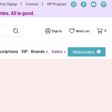
tter Signup
Contact
VIP Program
ies. All is good.
Cart
0
Sign In
Wish List
criptions
VIP
Brands
Sales
Webisodes