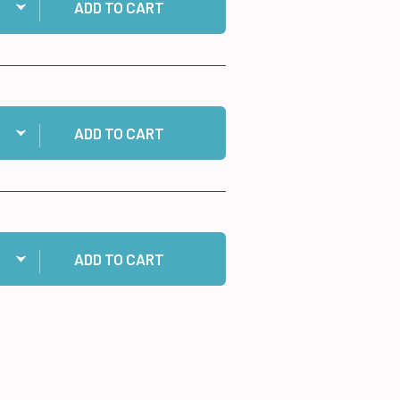
ADD TO CART
ntity:
Gold & Silver Ribbon Set to cart
ADD TO CART
ntity:
 1/2" Jumbo Foam Tape Roll, 50 yards to cart
ADD TO CART