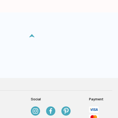
Social
Payment