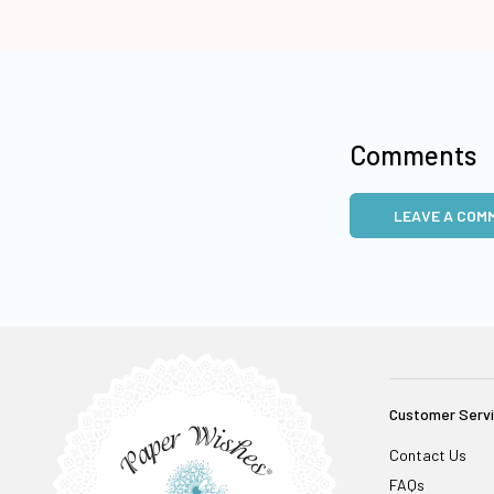
Comments
LEAVE A COM
Customer Serv
Contact Us
FAQs