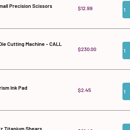
Qua
Add
all Precision Scissors
$12.99
 Die Cutting Machine - CALL
Qua
Add
$230.00
Qua
Add
ism Ink Pad
$2.45
Qua
Add
tz Titanium Shears