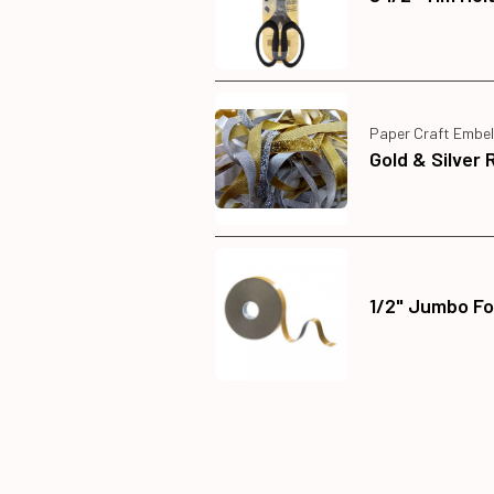
Paper Craft Embel
Gold & Silver 
1/2" Jumbo Fo