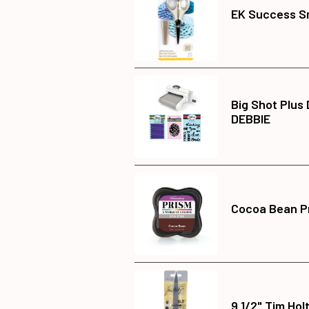
EK Success Sm
Big Shot Plus
DEBBIE
Cocoa Bean Pr
9 1/2" Tim Hol