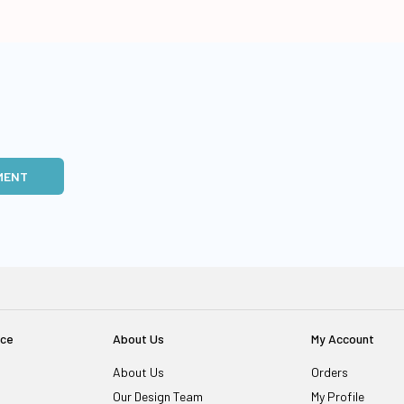
MENT
ice
About Us
My Account
About Us
Orders
Our Design Team
My Profile