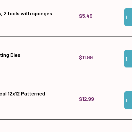
Qua
Add 
, 2 tools with sponges
$5.49
Qua
Add 
tting Dies
$11.99
cal 12x12 Patterned
Qua
Add
$12.99