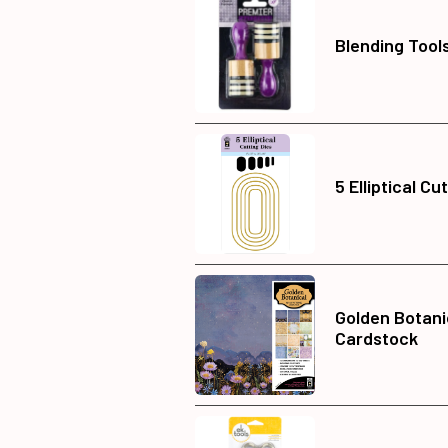
Blending Tools
5 Elliptical Cu
Golden Botani
Cardstock