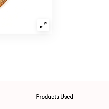
Products Used