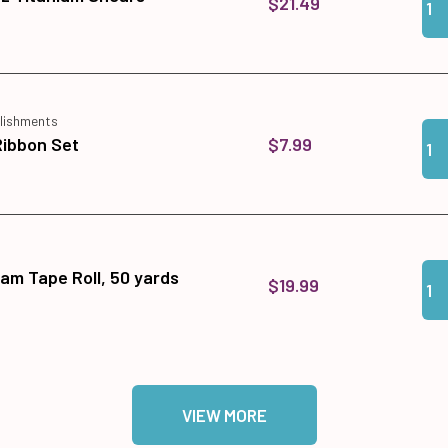
$21.49
lishments
Qua
Add 
$7.99
Ribbon Set
Qua
Add
am Tape Roll, 50 yards
$19.99
VIEW MORE