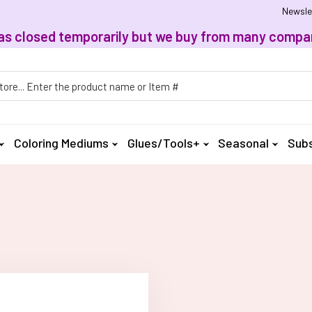
Newsle
, has closed temporarily but we buy from many compan
h
Coloring Mediums
Glues/Tools+
Seasonal
Subs