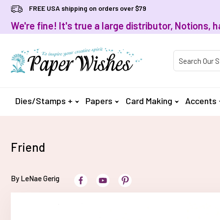
FREE USA shipping on orders over $79
We're fine! It's true a large distributor, Notions
Product Searc
Dies/Stamps +
Papers
Card Making
Accents
Friend
By LeNae Gerig