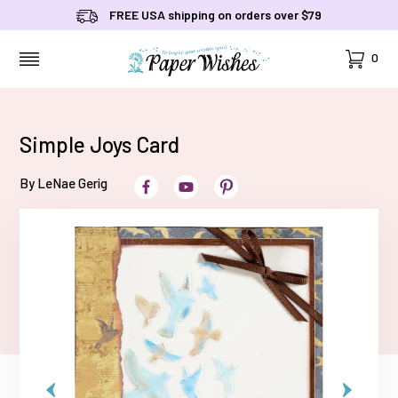
FREE USA shipping on orders over $79
Cart
0
MENU
Simple Joys Card
By LeNae Gerig