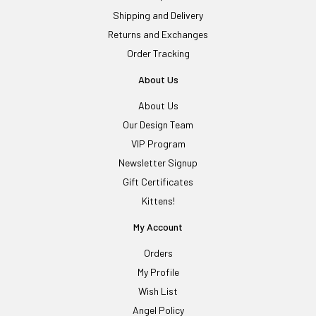
Shipping and Delivery
Returns and Exchanges
Order Tracking
About Us
About Us
Our Design Team
VIP Program
Newsletter Signup
Gift Certificates
Kittens!
My Account
Orders
My Profile
Wish List
Angel Policy