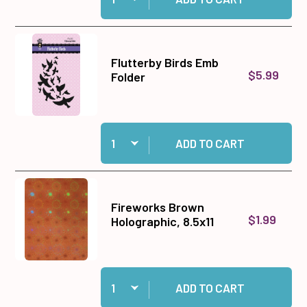
Flutterby Birds Emb
$5.99
Folder
Quantity:
Add Flutterby Birds Emb Folder to cart
ADD TO CART
Fireworks Brown
$1.99
Holographic, 8.5x11
Quantity:
Add Fireworks Brown Holographic, 8.5x11 to ca
ADD TO CART