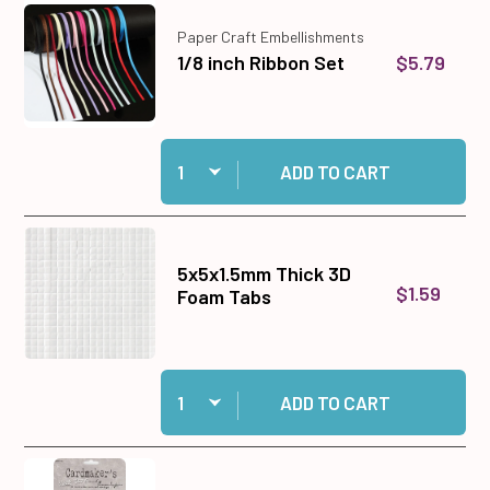
Paper Craft Embellishments
$5.79
1/8 inch Ribbon Set
Quantity:
Add 1/8 inch Ribbon Set to cart
ADD TO CART
5x5x1.5mm Thick 3D
$1.59
Foam Tabs
Quantity:
Add 5x5x1.5mm Thick 3D Foam Tabs to cart
ADD TO CART