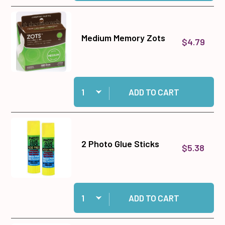
Medium Memory Zots
$4.79
Quantity:
Add Medium Memory Zots to cart
ADD TO CART
2 Photo Glue Sticks
$5.38
Quantity:
Add 2 Photo Glue Sticks to cart
ADD TO CART