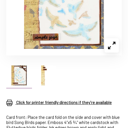
Click for printer friendly directions if they're available
Card front: Place the card fold on the side and cover with blue
bird Song Birds paper. Emboss 4”x5 ¾” white cardstock with
Flutterbye birds folder. Ink edges brown and apply light and