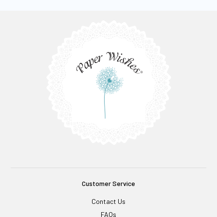
Customer Service
Contact Us
FAQs