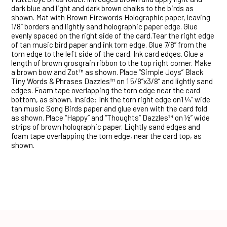
dark blue and light and dark brown chalks to the birds as
shown. Mat with Brown Firewords Holographic paper, leaving
1/8” borders and lightly sand holographic paper edge. Glue
evenly spaced on the right side of the card.Tear the right edge
of tan music bird paper and ink torn edge. Glue 7/8” from the
torn edge to the left side of the card. Ink card edges. Glue a
length of brown grosgrain ribbon to the top right corner. Make
a brown bow and Zot™ as shown. Place “Simple Joys” Black
Tiny Words & Phrases Dazzles™ on 1 5/8”x3/8” and lightly sand
edges. Foam tape overlapping the torn edge near the card
bottom, as shown. Inside: Ink the torn right edge on1 ¼” wide
tan music Song Birds paper and glue even with the card fold
as shown. Place “Happy” and “Thoughts” Dazzles™ on ½” wide
strips of brown holographic paper. Lightly sand edges and
foam tape overlapping the torn edge, near the card top, as
shown.