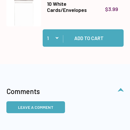
10 White
$3.99
Cards/Envelopes
Quantity:
Add 10 White Cards/Envelopes to cart
ADD TO CART
Comments
LEAVE A COMMENT