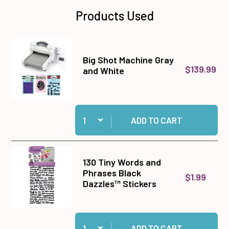
Products Used
Big Shot Machine Gray
$139.99
and White
Quantity:
Add Big Shot Machine Gray and White to cart
ADD TO CART
130 Tiny Words and
Phrases Black
$1.99
Dazzles™ Stickers
Quantity:
Add 130 Tiny Words and Phrases Black Dazzles
ADD TO CART