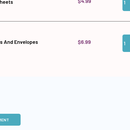
$4.99
Sheets
Qua
Add
$6.99
ds And Envelopes
MENT