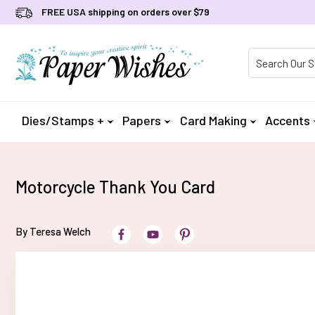
FREE USA shipping on orders over $79
Product Searc
Dies/Stamps +
Papers
Card Making
Accents
Motorcycle Thank You Card
By Teresa Welch