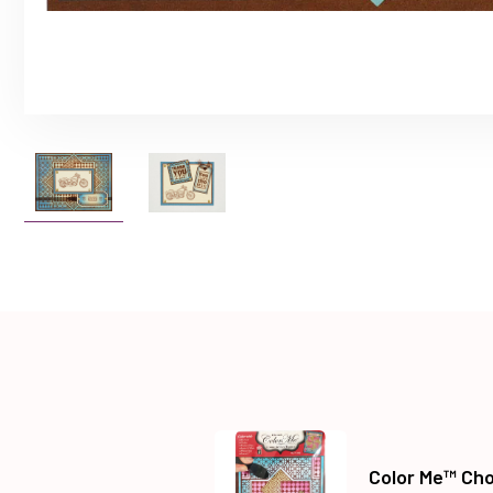
Color Me™ Cho