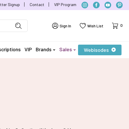
tter Signup
Contact
VIP Program
Cart
0
Sign In
Wish List
criptions
VIP
Brands
Sales
Webisodes