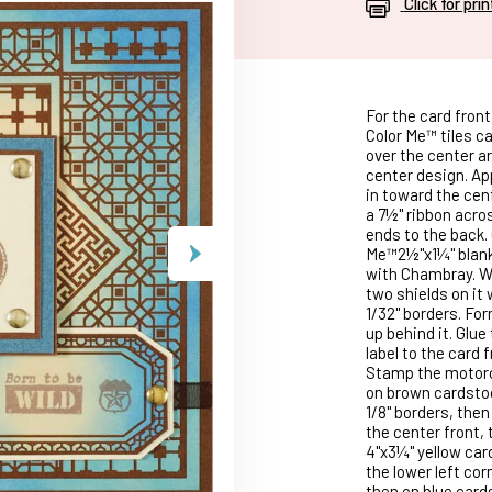
Click for pri
For the card front
Color Me™ tiles ca
over the center a
center design. Ap
in toward the cen
a 7½" ribbon acro
ends to the back. 
Me™2½"x1¼" blank 
with Chambray. Wh
two shields on it
1/32" borders. For
up behind it. Glue
label to the card 
Stamp the motorc
on brown cardstoc
1/8" borders, the
the center front,
4"x3¼" yellow ca
the lower left cor
then on blue card