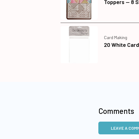
Toppers — 8 
Card Making
20 White Car
Comments
LEAVE A COM