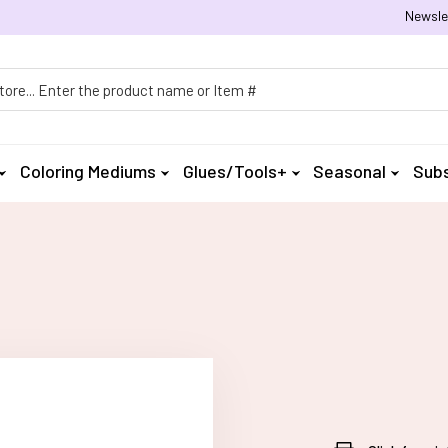
Newsle
h
Coloring Mediums
Glues/Tools+
Seasonal
Subs