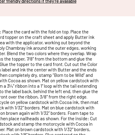
nter friendly directions if they're available
: Place the card with the fold on top. Place the
rd topper on the craft sheet and apply Butter ink
rea with the applicator, working out beyond the
ply Chambray ink around the outer edges, working
ter. Blend the two colors where they overlap. Wrap
ss the topper, 7/8" from the bottom and glue the
Glue the topper to the card front. Cut out the Color
label and ink the center with Butter and the ends
en completely dry, stamp “Born to be Wild” and
 with Cocoa as shown. Mat on yellow cardstock with
m a 3¼" ribbon into a 1" loop with the tail extending
 to the label back, behind the left end, then glue the
front over the ribbon, 3/8" from the right edge.
ycle on yellow cardstock with Cocoa ink, then mat
k with 1/32" borders. Mat on blue cardstock with
n on brown again with 1/32” borders. Foam tape to
 then place nailheads as shown. For the inside: Cut
rdstock and stamp the motorcycle with Cocoa in
ner. Mat on brown cardstock with 1/32" borders,
stock with 1/8" borders. Glue centered on the