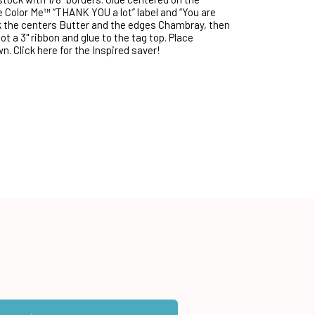
e Color Me™ “THANK YOU a lot” label and “You are
k the centers Butter and the edges Chambray, then
t a 3" ribbon and glue to the tag top. Place
. Click here for the Inspired saver!
ntity:
 Color Me™ Chocolate Geometrics Card Toppers — 8 Sheets to cart