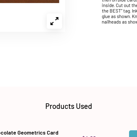
inside. Cut out th
the BEST” tag. In
glue as shown. Kno
nailheads as shown
Products Used
colate Geometrics Card
Qua
Add