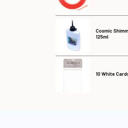
Cosmic Shimme
125ml
10 White Card