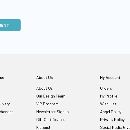
MENT
ice
About Us
My Account
About Us
Orders
Our Design Team
My Profile
livery
VIP Program
Wish List
changes
Newsletter Signup
Angel Policy
Gift Certificates
Privacy Policy
Kittens!
Social Media Gi