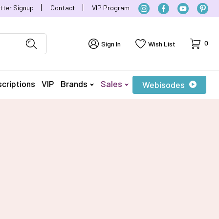
tter Signup
Contact
VIP Program
Cart
0
Sign In
Wish List
criptions
VIP
Brands
Sales
Webisodes