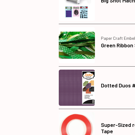
Big Shot Mach
Paper Craft Embel
Green Ribbon 
Dotted Duos 
Super-Sized ro
Tape