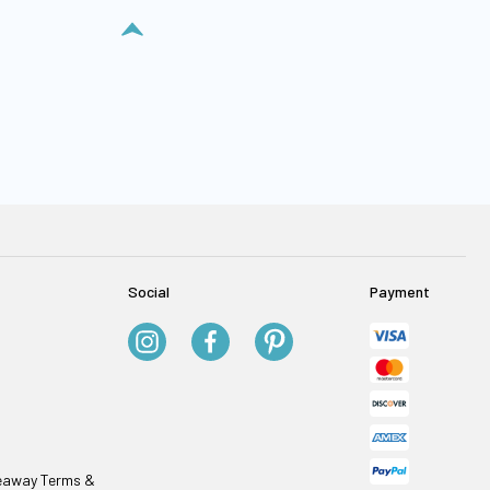
Social
Payment
veaway Terms &