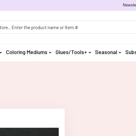
Newsle
h
Coloring Mediums
Glues/Tools+
Seasonal
Subs