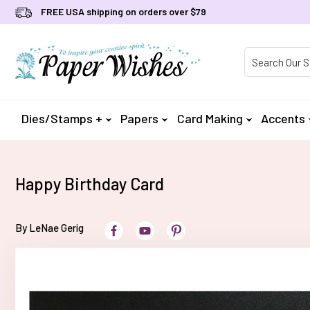
FREE USA shipping on orders over $79
Product Searc
Dies/Stamps +
Papers
Card Making
Accents
Happy Birthday Card
By LeNae Gerig