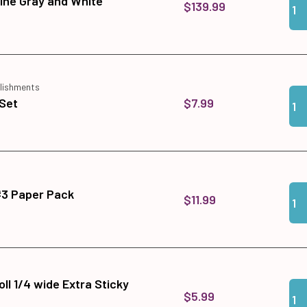
ine Gray and White
$139.99
lishments
Qua
Add
$7.99
Set
Qua
Add
#3 Paper Pack
$11.99
ll 1/4 wide Extra Sticky
Qua
Add 
$5.99