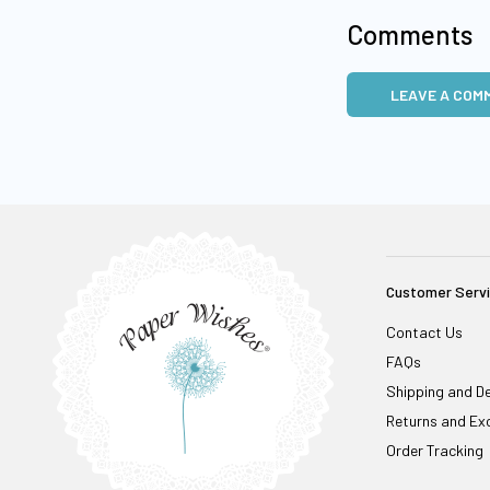
Comments
LEAVE A COM
Customer Serv
Contact Us
FAQs
Shipping and De
Returns and Ex
Order Tracking