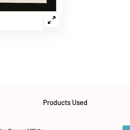
Products Used
Qua
Add