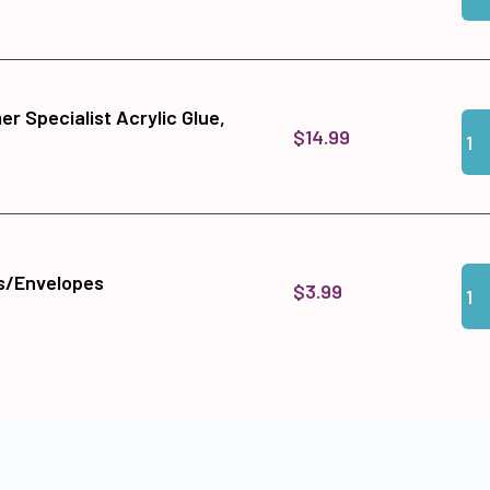
r Specialist Acrylic Glue,
Qua
Add
$14.99
Qua
Add
s/Envelopes
$3.99